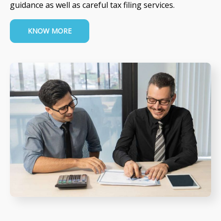
guidance as well as careful tax filing services.
KNOW MORE