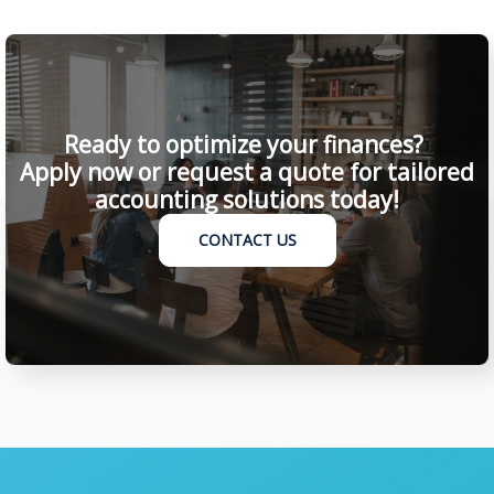
Ready to optimize your finances?
Apply now or request a quote for tailored
accounting solutions today!
CONTACT US