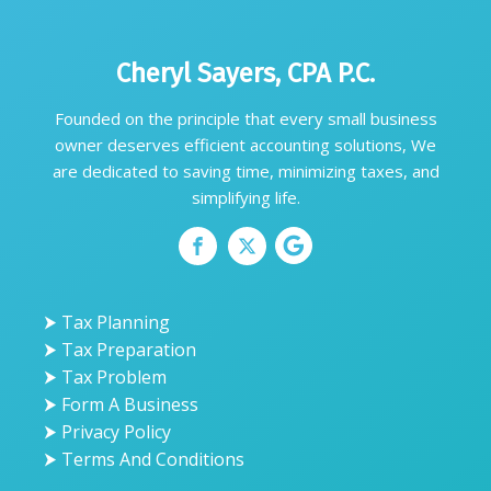
Cheryl Sayers, CPA P.C.
Founded on the principle that every small business
owner deserves efficient accounting solutions, We
are dedicated to saving time, minimizing taxes, and
simplifying life.
⮞ Tax Planning
⮞ Tax Preparation
⮞ Tax Problem
⮞ Form A Business
⮞ Privacy Policy
⮞ Terms And Conditions