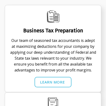
Business Tax Preparation
Our team of seasoned tax accountants is adept
at maximizing deductions for your company by
applying our deep understanding of Federal and
State tax laws relevant to your industry. We
ensure you benefit from all the available tax
advantages to improve your profit margins.
LEARN MORE