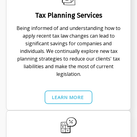
Tax Planning Services
Being informed of and understanding how to
apply recent tax law changes can lead to
significant savings for companies and
individuals. We continually explore new tax
planning strategies to reduce our clients' tax
liabilities and make the most of current
legislation.
LEARN MORE