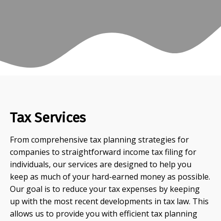
Tax Services
From comprehensive tax planning strategies for
companies to straightforward income tax filing for
individuals, our services are designed to help you
keep as much of your hard-earned money as possible.
Our goal is to reduce your tax expenses by keeping
up with the most recent developments in tax law. This
allows us to provide you with efficient tax planning