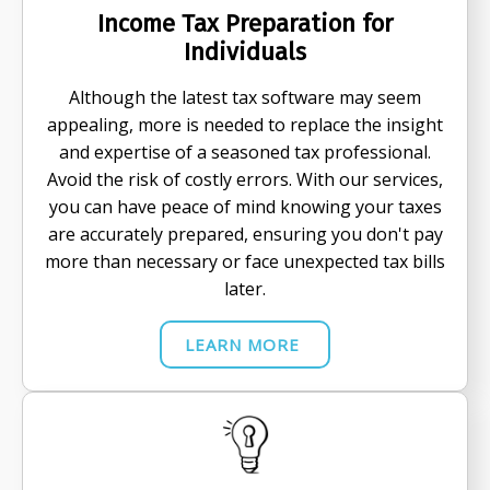
Income Tax Preparation for
Individuals
Although the latest tax software may seem
appealing, more is needed to replace the insight
and expertise of a seasoned tax professional.
Avoid the risk of costly errors. With our services,
you can have peace of mind knowing your taxes
are accurately prepared, ensuring you don't pay
more than necessary or face unexpected tax bills
later.
LEARN MORE