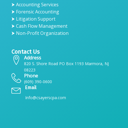
⮞ Accounting Services
⮞ Forensic Accounting
⮞ Litigation Support
⮞ Cash Flow Management
⮞ Non-Profit Organization
Contact Us
Address
820 S. Shore Road PO Box 1193 Marmora, NJ
08223
Phone
(609) 390-0600
Email
Info@csayerscpa.com