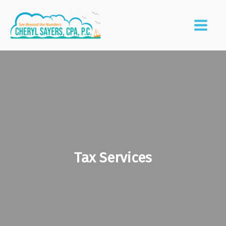
Tax Services