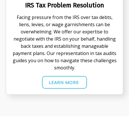
IRS Tax Problem Resolution
Facing pressure from the IRS over tax debts,
liens, levies, or wage garnishments can be
overwhelming. We offer our expertise to
negotiate with the IRS on your behalf, handling
back taxes and establishing manageable
payment plans. Our representation in tax audits
guides you on how to navigate these challenges
smoothly.
LEARN MORE