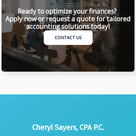
Ready to optimize your finances?
Apply now or request a quote for tailored
accounting solutions today!
CONTACT US
Cheryl Sayers, CPA P.C.