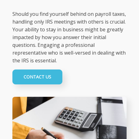
Should you find yourself behind on payroll taxes,
handling only IRS meetings with others is crucial.
Your ability to stay in business might be greatly
impacted by how you answer their initial
questions. Engaging a professional
representative who is well-versed in dealing with
the IRS is essential.
CONTACT US