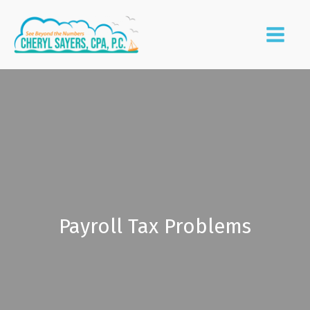
Payroll Tax Problems