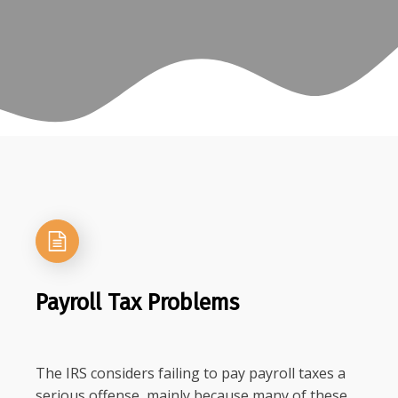
Payroll Tax Problems
The IRS considers failing to pay payroll taxes a
serious offense, mainly because many of these