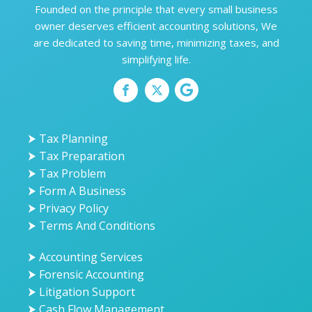
Founded on the principle that every small business
owner deserves efficient accounting solutions, We
are dedicated to saving time, minimizing taxes, and
simplifying life.
⮞ Tax Planning
⮞ Tax Preparation
⮞ Tax Problem
⮞ Form A Business
⮞ Privacy Policy
⮞ Terms And Conditions
⮞ Accounting Services
⮞ Forensic Accounting
⮞ Litigation Support
⮞ Cash Flow Management