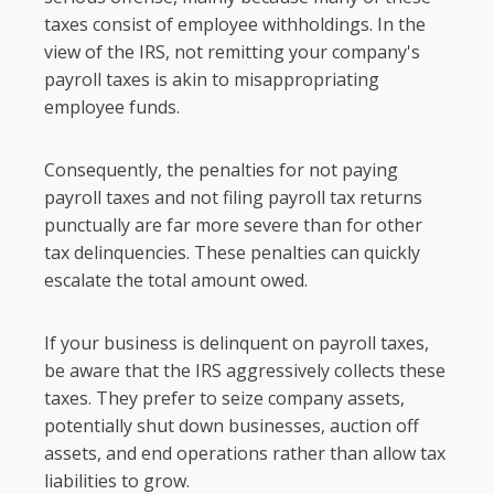
taxes consist of employee withholdings. In the
view of the IRS, not remitting your company's
payroll taxes is akin to misappropriating
employee funds.
Consequently, the penalties for not paying
payroll taxes and not filing payroll tax returns
punctually are far more severe than for other
tax delinquencies. These penalties can quickly
escalate the total amount owed.
If your business is delinquent on payroll taxes,
be aware that the IRS aggressively collects these
taxes. They prefer to seize company assets,
potentially shut down businesses, auction off
assets, and end operations rather than allow tax
liabilities to grow.