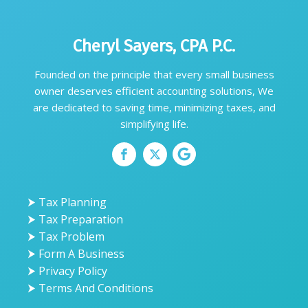
Cheryl Sayers, CPA P.C.
Founded on the principle that every small business
owner deserves efficient accounting solutions, We
are dedicated to saving time, minimizing taxes, and
simplifying life.
⮞ Tax Planning
⮞ Tax Preparation
⮞ Tax Problem
⮞ Form A Business
⮞ Privacy Policy
⮞ Terms And Conditions