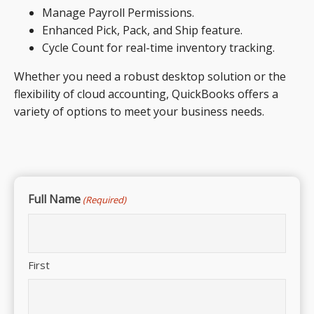
Manage Payroll Permissions.
Enhanced Pick, Pack, and Ship feature.
Cycle Count for real-time inventory tracking.
Whether you need a robust desktop solution or the
flexibility of cloud accounting, QuickBooks offers a
variety of options to meet your business needs.
Full Name
(Required)
First