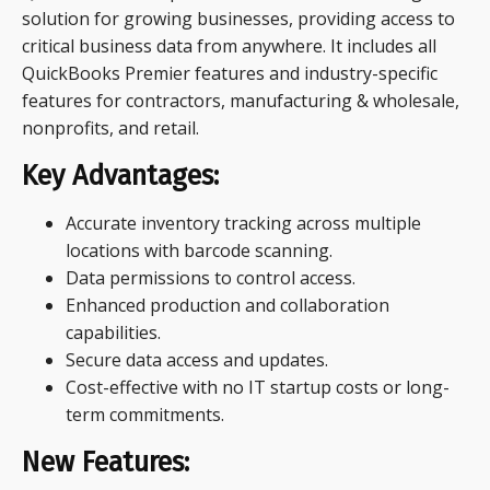
solution for growing businesses, providing access to
critical business data from anywhere. It includes all
QuickBooks Premier features and industry-specific
features for contractors, manufacturing & wholesale,
nonprofits, and retail.
Key Advantages:
Accurate inventory tracking across multiple
locations with barcode scanning.
Data permissions to control access.
Enhanced production and collaboration
capabilities.
Secure data access and updates.
Cost-effective with no IT startup costs or long-
term commitments.
New Features: