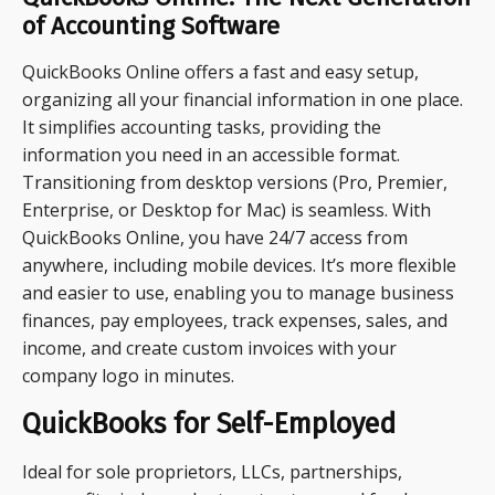
of Accounting Software
QuickBooks Online offers a fast and easy setup,
organizing all your financial information in one place.
It simplifies accounting tasks, providing the
information you need in an accessible format.
Transitioning from desktop versions (Pro, Premier,
Enterprise, or Desktop for Mac) is seamless. With
QuickBooks Online, you have 24/7 access from
anywhere, including mobile devices. It’s more flexible
and easier to use, enabling you to manage business
finances, pay employees, track expenses, sales, and
income, and create custom invoices with your
company logo in minutes.
QuickBooks for Self-Employed
Ideal for sole proprietors, LLCs, partnerships,