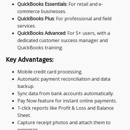
QuickBooks Essentials
: For retail and e-
commerce businesses.
QuickBooks Plus
: For professional and field
services.
QuickBooks Advanced
: For 5+ users, with a
dedicated customer success manager and
QuickBooks training.
Key Advantages:
Mobile credit card processing.
Automatic payment reconciliation and data
backup.
Sync data from bank accounts automatically.
Pay Now feature for instant online payments.
1-click reports like Profit & Loss and Balance
Sheet.
Capture receipt photos and attach them to
expenses.