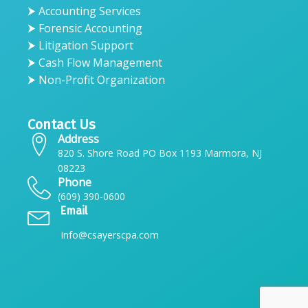
⮞ Accounting Services
⮞ Forensic Accounting
⮞ Litigation Support
⮞ Cash Flow Management
⮞ Non-Profit Organization
Contact Us
Address
820 S. Shore Road PO Box 1193 Marmora, NJ
08223
Phone
(609) 390-0600
Email
Info@csayerscpa.com