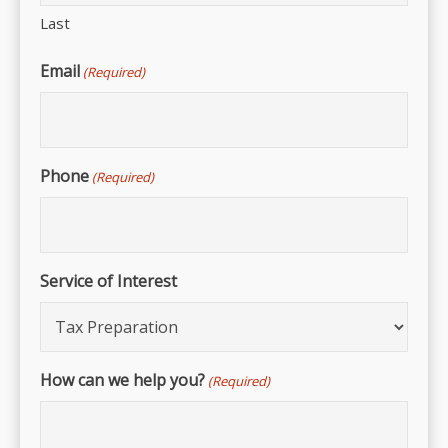
Last
Email
(Required)
Phone
(Required)
Service of Interest
How can we help you?
(Required)