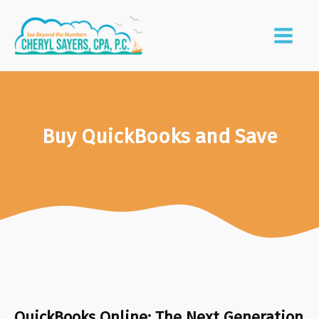
Buy QuickBooks and Save
QuickBooks Online: The Next Generation