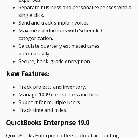
Separate business and personal expenses with a
single click.
Send and track simple invoices.
Maximize deductions with Schedule C
categorization.
Calculate quarterly estimated taxes
automatically.
Secure, bank-grade encryption.
New Features:
Track projects and inventory.
Manage 1099 contractors and bills.
Support for multiple users.
Track time and miles.
QuickBooks Enterprise 19.0
QuickBooks Enterprise offers a cloud accounting