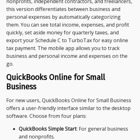
nonprofits, independent contractors, and freelancers,
this version differentiates between business and
personal expenses by automatically categorizing
them. You can see total income, expenses, and profit
quickly, set aside money for quarterly taxes, and
export your Schedule C to TurboTax for easy online
tax payment. The mobile app allows you to track
business and personal income and expenses on the
go.
QuickBooks Online for Small
Business
For new users, QuickBooks Online for Small Business
offers a user-friendly interface similar to the desktop
software. Choose from four plans:
QuickBooks Simple Start
: For general business
and nonprofits.