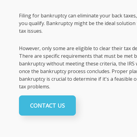
Filing for bankruptcy can eliminate your back taxes, 
you qualify. Bankruptcy might be the ideal soluti
tax issues.
However, only some are eligible to clear their tax 
There are specific requirements that must be met be
bankruptcy without meeting these criteria, the IRS 
once the bankruptcy process concludes. Proper plan
bankruptcy is crucial to determine if it's a feasible
tax problems.
CONTACT US