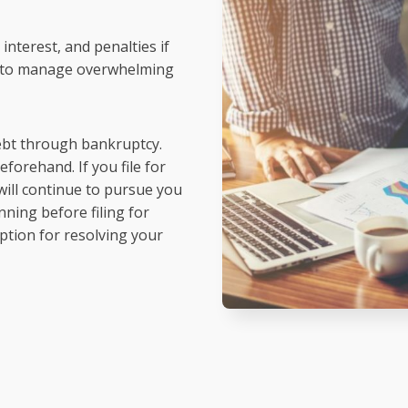
interest, and penalties if
on to manage overwhelming
debt through bankruptcy.
forehand. If you file for
will continue to pursue you
ning before filing for
 option for resolving your