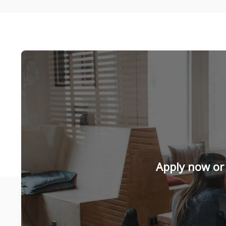
Apply now or 