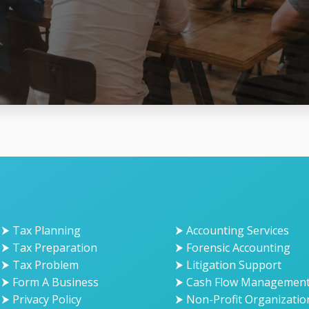
⮞ Tax Planning
⮞ Accounting Services
⮞ Tax Preparation
⮞ Forensic Accounting
⮞ Tax Problem
⮞ Litigation Support
⮞ Form A Business
⮞ Cash Flow Managemen
⮞ Privacy Policy
⮞ Non-Profit Organizatio