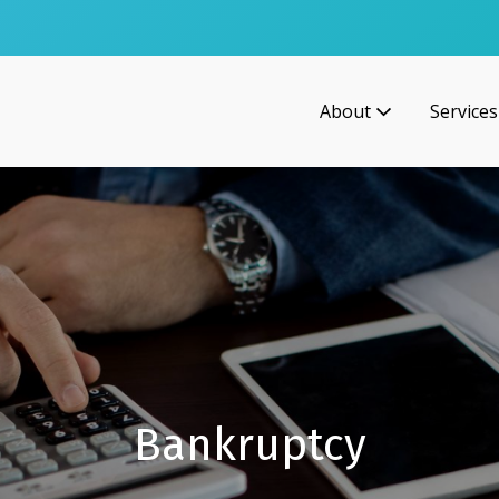
About
Services
Bankruptcy