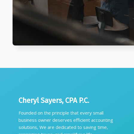
Cheryl Sayers, CPA P.C.
Founded on the principle that every small
business owner deserves efficient accounting
solutions, We are dedicated to saving time,