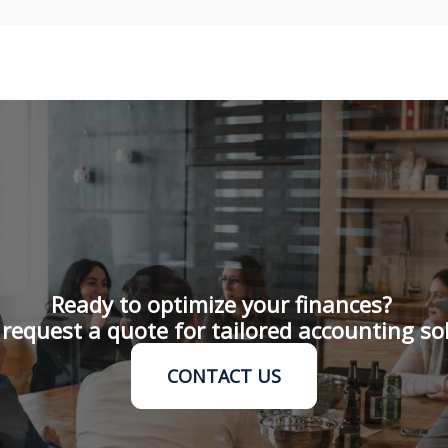
Ready to optimize your finances?
request a quote for tailored accounting so
CONTACT US