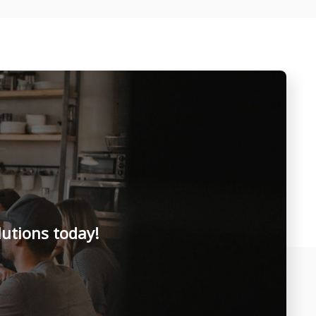
lutions today!