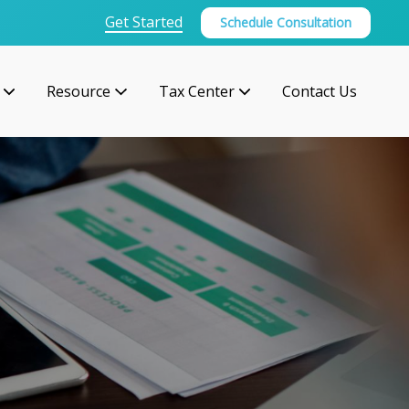
Get Started
Schedule Consultation
Resource
Tax Center
Contact Us