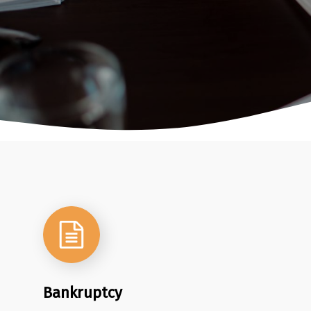
Bankruptcy