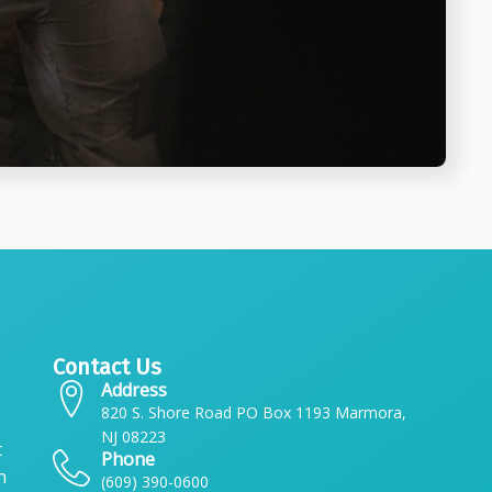
Contact Us
Address
820 S. Shore Road PO Box 1193 Marmora,
NJ 08223
t
Phone
n
(609) 390-0600