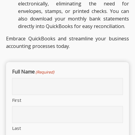
electronically, eliminating the need for
envelopes, stamps, or printed checks. You can
also download your monthly bank statements
directly into QuickBooks for easy reconciliation.
Embrace QuickBooks and streamline your business
accounting processes today.
Full Name
(Required)
First
Last