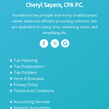
Cheryl Sayers, CPA P.C.
Founded on the principle that every small business
owner deserves efficient accounting solutions, We
are dedicated to saving time, minimizing taxes, and
simplifying life.
⮞ Tax Planning
⮞ Tax Preparation
⮞ Tax Problem
⮞ Form A Business
⮞ Privacy Policy
⮞ Terms And Conditions
⮞ Accounting Services
⮞ Forensic Accounting