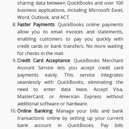
sharing data between QuickBooks and over 100
business applications, including Microsoft Excel,
Word, Outlook, and ACT.
Faster Payments
: QuickBooks online payments
allow you to email invoices and statements,
enabling customers to pay you quickly with
credit cards or bank transfers. No more waiting
for checks in the mail.
Credit Card Acceptance
: QuickBooks Merchant
Account Service lets you accept credit card
payments easily. This service integrates
seamlessly with QuickBooks, eliminating the
need to enter data twice. Accept Visa,
MasterCard, or American Express without
additional software or hardware.
Online Banking
: Manage your bills and bank
transactions online by setting up your current
bank account in QuickBooks. Pay bills