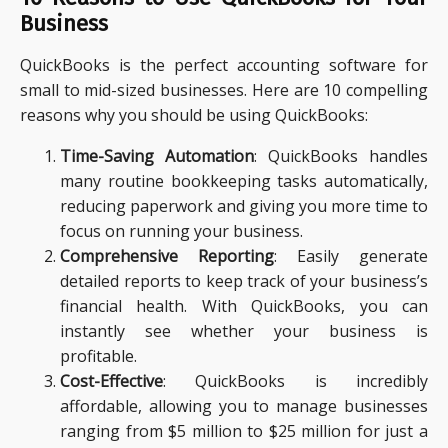
Business
QuickBooks is the perfect accounting software for
small to mid-sized businesses. Here are 10 compelling
reasons why you should be using QuickBooks:
Time-Saving Automation
: QuickBooks handles
many routine bookkeeping tasks automatically,
reducing paperwork and giving you more time to
focus on running your business.
Comprehensive Reporting
: Easily generate
detailed reports to keep track of your business’s
financial health. With QuickBooks, you can
instantly see whether your business is
profitable.
Cost-Effective
: QuickBooks is incredibly
affordable, allowing you to manage businesses
ranging from $5 million to $25 million for just a