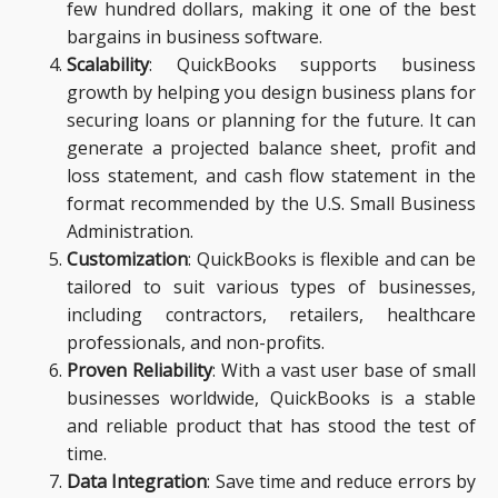
few hundred dollars, making it one of the best
bargains in business software.
Scalability
: QuickBooks supports business
growth by helping you design business plans for
securing loans or planning for the future. It can
generate a projected balance sheet, profit and
loss statement, and cash flow statement in the
format recommended by the U.S. Small Business
Administration.
Customization
: QuickBooks is flexible and can be
tailored to suit various types of businesses,
including contractors, retailers, healthcare
professionals, and non-profits.
Proven Reliability
: With a vast user base of small
businesses worldwide, QuickBooks is a stable
and reliable product that has stood the test of
time.
Data Integration
: Save time and reduce errors by