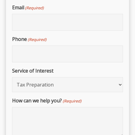
Email
(Required)
Phone
(Required)
Service of Interest
How can we help you?
(Required)