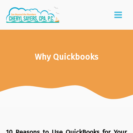
Why Quickbooks
10 Reasons to Use QuickBooks for Your