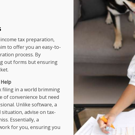
s
income tax preparation,
aim to offer you an easy-to-
ration process. By
ing out forms but ensuring
ket.
 Help
x filing in a world brimming
ce of convenience but need
ional. Unlike software, a
situation, advise on tax-
ss. Essentially, a
work for you, ensuring you