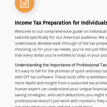
Income Tax Preparation for Individual
Welcome to our comprehensive guide on individual 
tailored specifically for our American audience. We 
understand, detailed walk-through of the tax prepa
choosing us for your tax needs, you're not just fill
that every dollar you're entitled to stays in your poc
Understanding the Importance of Professional Tax
It's easy to fall for the promise of quick and easy ta
with DIY tax software. These tools offer a semblan
more depth and insight from a seasoned tax profess
human expert can understand your unique financial 
saving strategies, and catch deductions you might mi
professional doesn't just work with numbers; they 
pay only what you owe and not a cent more.