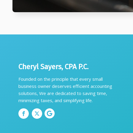
Cheryl Sayers, CPA P.C.
Founded on the principle that every small
business owner deserves efficient accounting
solutions, We are dedicated to saving time,
minimizing taxes, and simplifying life.