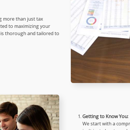
g more than just tax
tted to maximizing your
 is thorough and tailored to
Getting to Know You:
We start with a compre