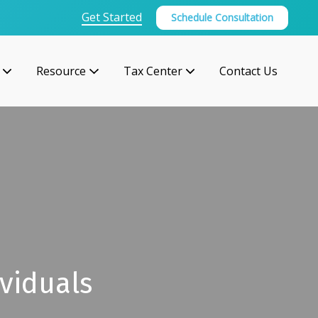
Get Started
Schedule Consultation
Resource
Tax Center
Contact Us
viduals