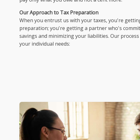
Our Approach to Tax Preparation
When you entrust us with your taxes, you're gettin
preparation; you're getting a partner who's commi
savings and minimizing your liabilities. Our process
your individual needs: