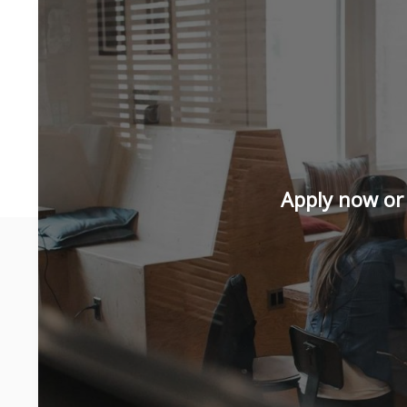
Apply now or 