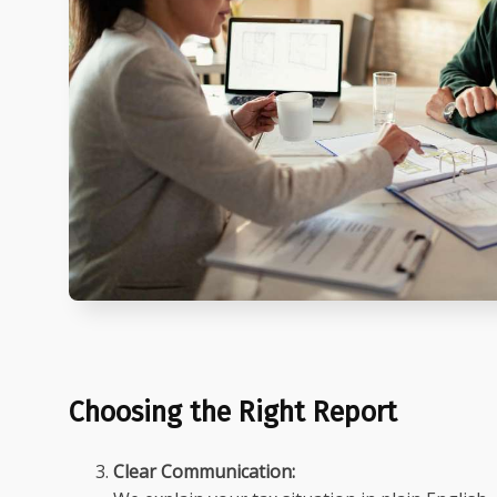
Choosing the Right Report
Clear Communication: