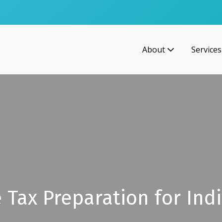
About
Services
 Tax Preparation for Indi