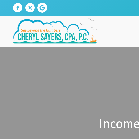
Income