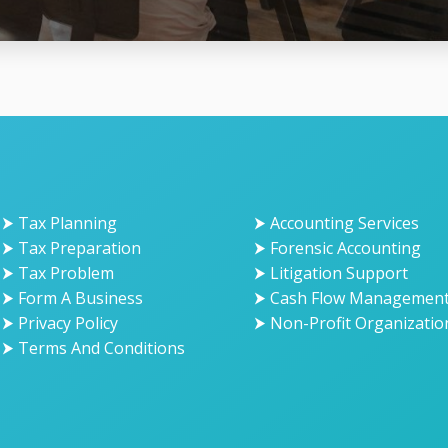
⮞ Tax Planning
⮞ Accounting Services
⮞ Tax Preparation
⮞ Forensic Accounting
⮞ Tax Problem
⮞ Litigation Support
⮞ Form A Business
⮞ Cash Flow Managemen
⮞ Privacy Policy
⮞ Non-Profit Organizatio
⮞ Terms And Conditions