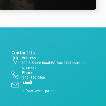
Contact Us
Address
820 S. Shore Road PO Box 1193 Marmora,
NJ 08223
t
Phone
n
(609) 390-0600
Email
Info@csayerscpa.com