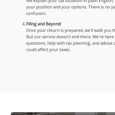
We explain your tax situation in plain Englis
your position and your options. There is no ja
confusion.
Filing and Beyond:
Once your return is prepared, we'll walk you t
But our service doesn't end there. We're her
questions, help with tax planning, and advise o
could affect your taxes.