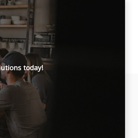
lutions today!