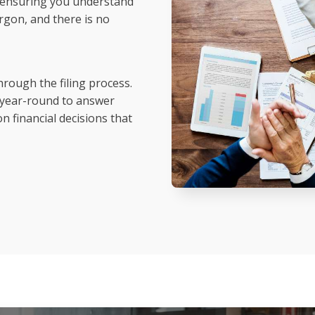
h, ensuring you understand
rgon, and there is no
hrough the filing process.
e year-round to answer
n financial decisions that