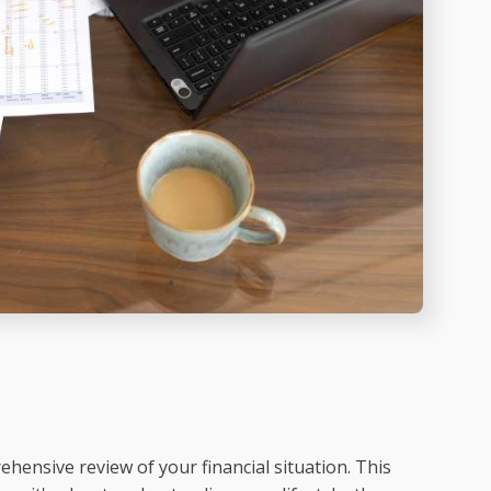
hensive review of your financial situation. This