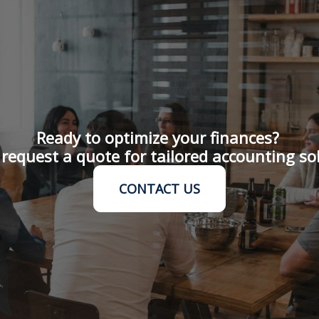
Ready to optimize your finances?
request a quote for tailored accounting so
CONTACT US