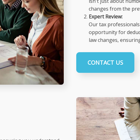
isn't just about numbe
changes from the prev
Expert Review:
Our tax professionals 
opportunity for deduc
law changes, ensuring
CONTACT US