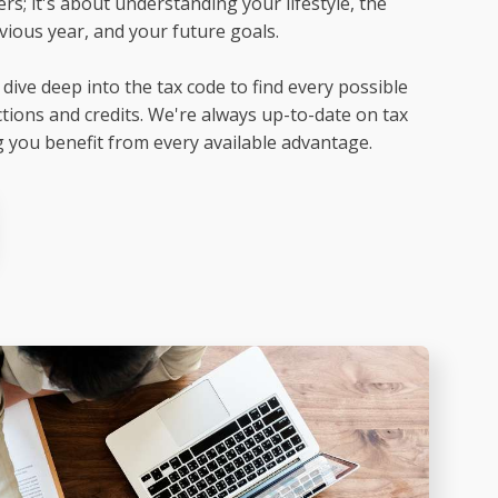
rs; it's about understanding your lifestyle, the
ious year, and your future goals.
dive deep into the tax code to find every possible
tions and credits. We're always up-to-date on tax
 you benefit from every available advantage.