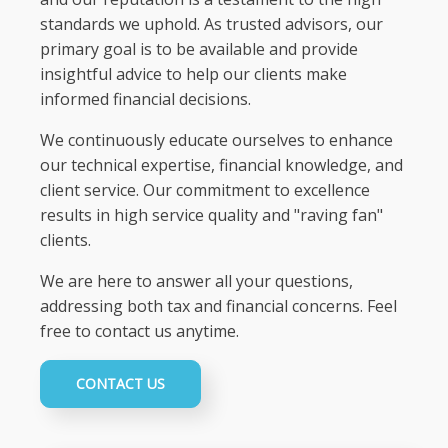
standards we uphold. As trusted advisors, our
primary goal is to be available and provide
insightful advice to help our clients make
informed financial decisions.
We continuously educate ourselves to enhance
our technical expertise, financial knowledge, and
client service. Our commitment to excellence
results in high service quality and "raving fan"
clients.
We are here to answer all your questions,
addressing both tax and financial concerns. Feel
free to contact us anytime.
CONTACT US