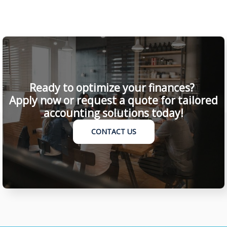
Ready to optimize your finances?
Apply now or request a quote for tailored
accounting solutions today!
CONTACT US