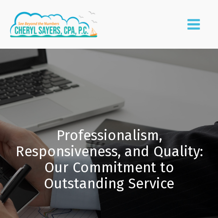
Professionalism,
Responsiveness, and Quality:
Our Commitment to
Outstanding Service