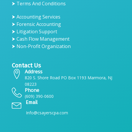
⮞ Terms And Conditions
⮞ Accounting Services
⮞ Forensic Accounting
⮞ Litigation Support
⮞ Cash Flow Management
⮞ Non-Profit Organization
Contact Us
Address
820 S. Shore Road PO Box 1193 Marmora, NJ
08223
Phone
(609) 390-0600
Email
Info@csayerscpa.com