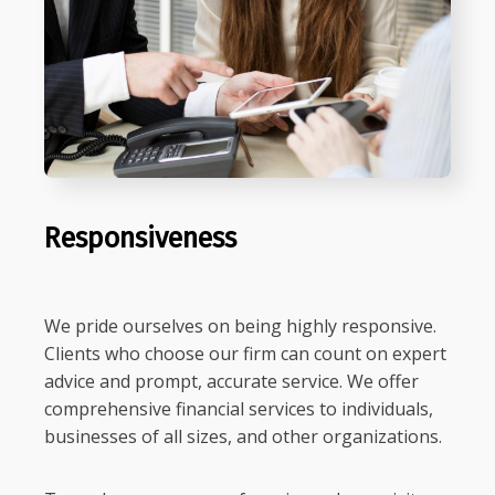
Responsiveness
We pride ourselves on being highly responsive.
Clients who choose our firm can count on expert
advice and prompt, accurate service. We offer
comprehensive financial services to individuals,
businesses of all sizes, and other organizations.