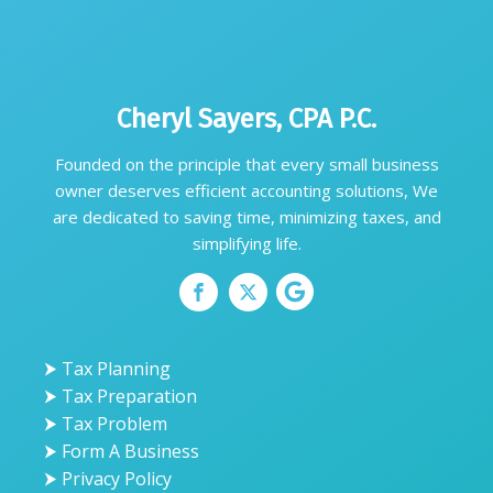
Cheryl Sayers, CPA P.C.
Founded on the principle that every small business
owner deserves efficient accounting solutions, We
are dedicated to saving time, minimizing taxes, and
simplifying life.
⮞ Tax Planning
⮞ Tax Preparation
⮞ Tax Problem
⮞ Form A Business
⮞ Privacy Policy