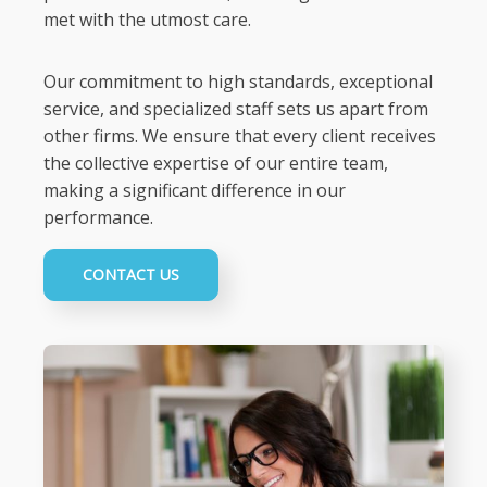
met with the utmost care.
Our commitment to high standards, exceptional
service, and specialized staff sets us apart from
other firms. We ensure that every client receives
the collective expertise of our entire team,
making a significant difference in our
performance.
CONTACT US