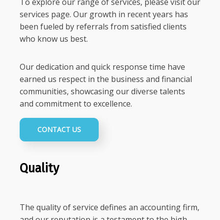
To explore our range of services, please visit our
services page. Our growth in recent years has
been fueled by referrals from satisfied clients
who know us best.
Our dedication and quick response time have
earned us respect in the business and financial
communities, showcasing our diverse talents
and commitment to excellence.
CONTACT US
Quality
The quality of service defines an accounting firm,
and our reputation is a testament to the high