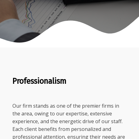
Professionalism
Our firm stands as one of the premier firms in
the area, owing to our expertise, extensive
experience, and the energetic drive of our staff.
Each client benefits from personalized and
professional attention, ensuring their needs are