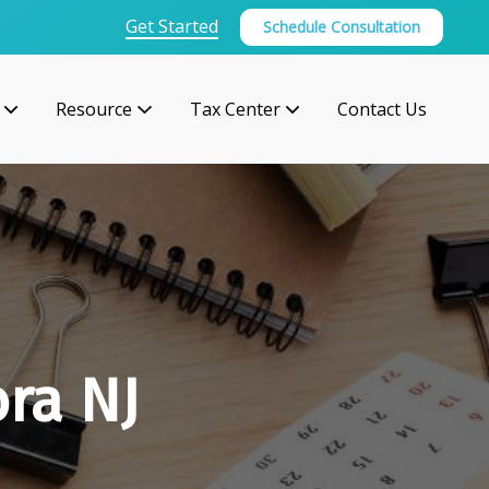
Get Started
Schedule Consultation
Resource
Tax Center
Contact Us
ra NJ