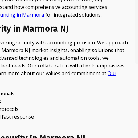
derstand how comprehensive accounting services
ounting in Marmora
for integrated solutions.
ity in Marmora NJ
livering security with accounting precision. We approach
al Marmora NJ market insights, enabling solutions that
 advanced technologies and automation tools, we
ient needs. Our collaboration with clients emphasizes
earn more about our values and commitment at
Our
sionals
s
protocols
 fast response