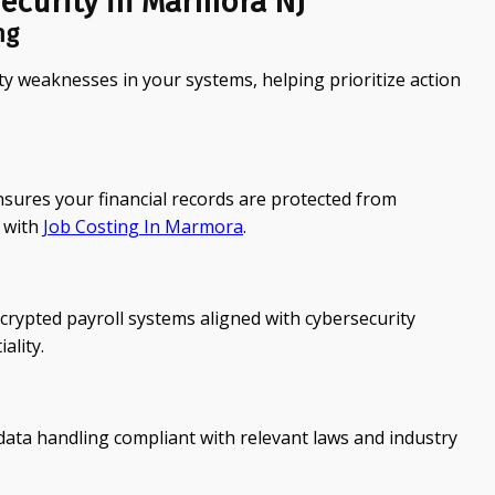
ecurity in Marmora NJ
ng
ty weaknesses in your systems, helping prioritize action
ures your financial records are protected from
 with
Job Costing In Marmora
.
rypted payroll systems aligned with cybersecurity
ality.
ata handling compliant with relevant laws and industry