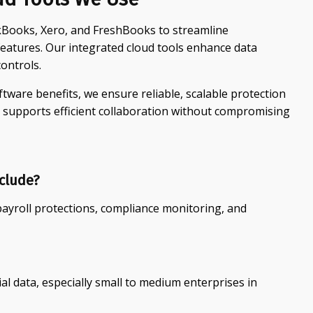
ckBooks, Xero, and FreshBooks to streamline
eatures. Our integrated cloud tools enhance data
ontrols.
tware benefits, we ensure reliable, scalable protection
 supports efficient collaboration without compromising
clude?
payroll protections, compliance monitoring, and
ial data, especially small to medium enterprises in