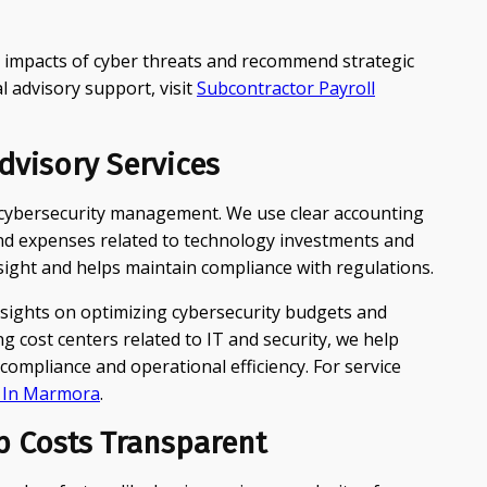
l impacts of cyber threats and recommend strategic
l advisory support, visit
Subcontractor Payroll
visory Services
e cybersecurity management. We use clear accounting
 and expenses related to technology investments and
ersight and helps maintain compliance with regulations.
nsights on optimizing cybersecurity budgets and
g cost centers related to IT and security, we help
ompliance and operational efficiency. For service
g In Marmora
.
p Costs Transparent