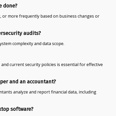
e done?
, or more frequently based on business changes or
ersecurity audits?
system complexity and data scope.
 and current security policies is essential for effective
eper and an accountant?
tants analyze and report financial data, including
ktop software?