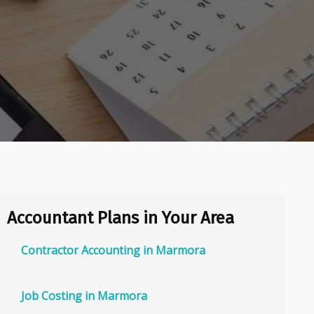
Accountant Plans in Your Area
Contractor Accounting in Marmora
Job Costing in Marmora