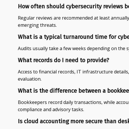
How often should cybersecurity reviews b
Regular reviews are recommended at least annually
emerging threats.
What is a typical turnaround time for cyb
Audits usually take a few weeks depending on the 
What records do I need to provide?
Access to financial records, IT infrastructure details,
evaluation.
What is the difference between a bookke
Bookkeepers record daily transactions, while accoun
compliance and advisory tasks.
Is cloud accounting more secure than des