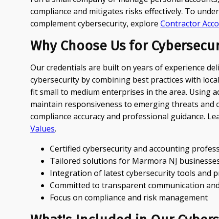
compliance and mitigates risks effectively. To un
complement cybersecurity, explore
Contractor Acc
Why Choose Us for Cybersecur
Our credentials are built on years of experience de
cybersecurity by combining best practices with loc
fit small to medium enterprises in the area. Using
maintain responsiveness to emerging threats and cl
compliance accuracy and professional guidance. L
Values
.
Certified cybersecurity and accounting profes
Tailored solutions for Marmora NJ businesse
Integration of latest cybersecurity tools and 
Committed to transparent communication and
Focus on compliance and risk management