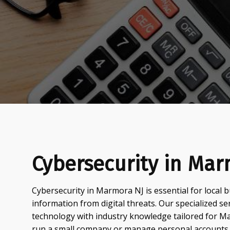
Cybersecurity in Mar
Cybersecurity in Marmora NJ is essential for local b
information from digital threats. Our specialized s
technology with industry knowledge tailored for 
run a small company or manage personal accounts,