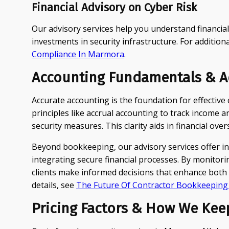
Financial Advisory on Cyber Risk
Our advisory services help you understand financia
investments in security infrastructure. For additiona
Compliance In Marmora
.
Accounting Fundamentals & Ad
Accurate accounting is the foundation for effectiv
principles like accrual accounting to track income
security measures. This clarity aids in financial ov
Beyond bookkeeping, our advisory services offer i
integrating secure financial processes. By monitorin
clients make informed decisions that enhance both c
details, see
The Future Of Contractor Bookkeepin
Pricing Factors & How We Kee