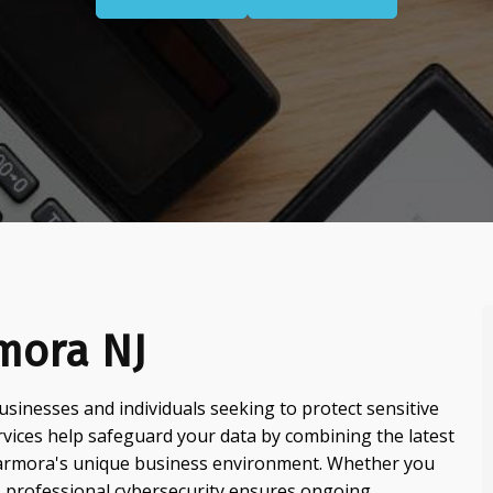
mora NJ
usinesses and individuals seeking to protect sensitive
ervices help safeguard your data by combining the latest
Marmora's unique business environment. Whether you
 professional cybersecurity ensures ongoing