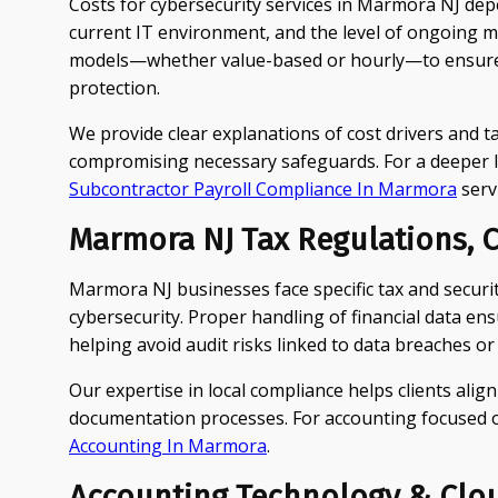
Costs for cybersecurity services in Marmora NJ depe
current IT environment, and the level of ongoing 
models—whether value-based or hourly—to ensure 
protection.
We provide clear explanations of cost drivers and ta
compromising necessary safeguards. For a deeper l
Subcontractor Payroll Compliance In Marmora
serv
Marmora NJ Tax Regulations, C
Marmora NJ businesses face specific tax and securi
cybersecurity. Proper handling of financial data en
helping avoid audit risks linked to data breaches or
Our expertise in local compliance helps clients align
documentation processes. For accounting focused on
Accounting In Marmora
.
Accounting Technology & Clo