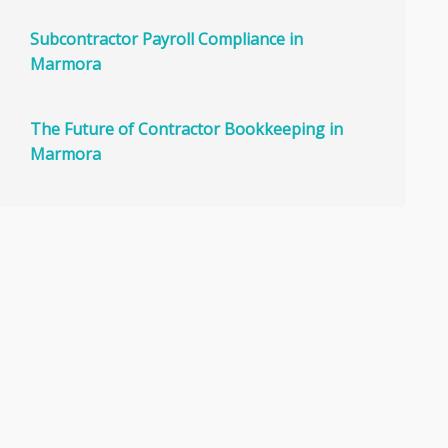
Subcontractor Payroll Compliance in
Marmora
The Future of Contractor Bookkeeping in
Marmora