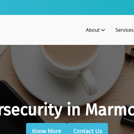
About
Services
rsecurity in Marmo
Know More
Contact Us