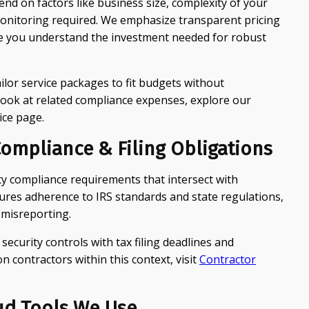
nd on factors like business size, complexity of your
monitoring required. We emphasize transparent pricing
you understand the investment needed for robust
ilor service packages to fit budgets without
ook at related compliance expenses, explore our
ice page.
ompliance & Filing Obligations
ty compliance requirements that intersect with
sures adherence to IRS standards and state regulations,
 misreporting.
 security controls with tax filing deadlines and
 contractors within this context, visit
Contractor
ud Tools We Use