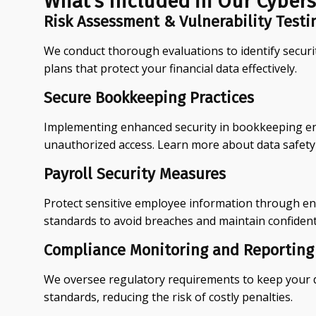
What's Included in Our Cybers
Risk Assessment & Vulnerability Testi
We conduct thorough evaluations to identify securi
plans that protect your financial data effectively.
Secure Bookkeeping Practices
Implementing enhanced security in bookkeeping ens
unauthorized access. Learn more about data safety
Payroll Security Measures
Protect sensitive employee information through enc
standards to avoid breaches and maintain confidenti
Compliance Monitoring and Reporting
We oversee regulatory requirements to keep your d
standards, reducing the risk of costly penalties.