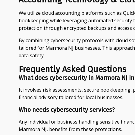
We utilize cloud accounting platforms such as Qui
bookkeeping while leveraging automated security f
protection through encrypted backups and access c
By combining cybersecurity protocols with cloud sof
tailored for Marmora NJ businesses. This approach
data safety.
Frequently Asked Questions
What does cybersecurity in Marmora NJ in
It involves risk assessments, secure bookkeeping, 
financial advisory tailored for local businesses.
Who needs cybersecurity services?
Any individual or business handling sensitive financ
Marmora NJ, benefits from these protections.