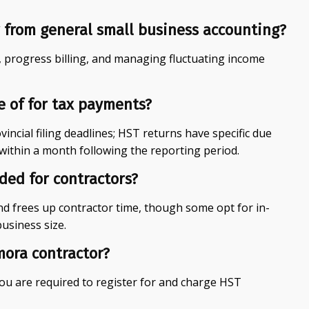
 from general small business accounting?
, progress billing, and managing fluctuating income
e of for tax payments?
incial filing deadlines; HST returns have specific due
within a month following the reporting period.
ed for contractors?
d frees up contractor time, though some opt for in-
usiness size.
mora contractor?
you are required to register for and charge HST