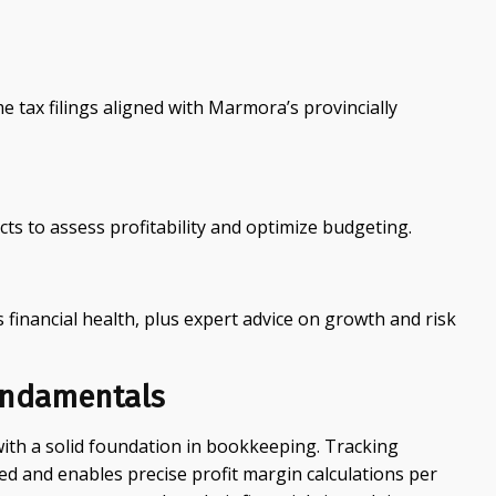
 tax filings aligned with Marmora’s provincially
ts to assess profitability and optimize budgeting.
 financial health, plus expert advice on growth and risk
undamentals
with a solid foundation in bookkeeping. Tracking
ed and enables precise profit margin calculations per