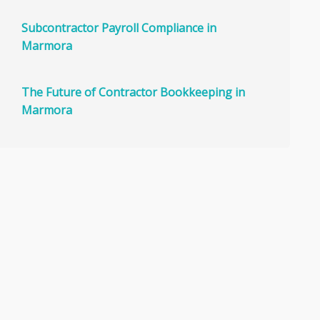
Subcontractor Payroll Compliance in
Marmora
The Future of Contractor Bookkeeping in
Marmora