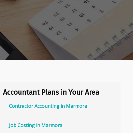
Accountant Plans in Your Area
Contractor Accounting in Marmora
Job Costing in Marmora