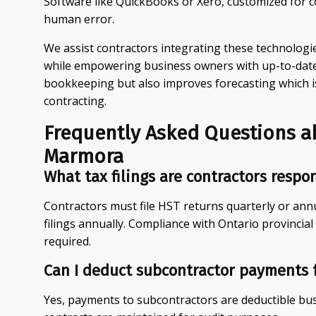
Software like QuickBooks or Xero, customized for 
human error.
We assist contractors integrating these technologi
while empowering business owners with up-to-date f
bookkeeping but also improves forecasting which i
contracting.
Frequently Asked Questions a
Marmora
What tax filings are contractors respo
Contractors must file HST returns quarterly or ann
filings annually. Compliance with Ontario provincial
required.
Can I deduct subcontractor payments 
Yes, payments to subcontractors are deductible b