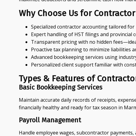
Why Choose Us for Contractor
Specialized contractor accounting tailored fo
Expert handling of HST filings and provincial 
Transparent pricing with no hidden fees—ideal
Proactive tax planning to minimize liabilities
Advanced bookkeeping services using industry
Personalized client support familiar with con
Types & Features of Contract
Basic Bookkeeping Services
Maintain accurate daily records of receipts, expens
financially healthy and ready for tax season in Mar
Payroll Management
Handle employee wages, subcontractor payments, and