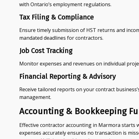
with Ontario’s employment regulations.
Tax Filing & Compliance
Ensure timely submission of HST returns and income
mandated deadlines for contractors.
Job Cost Tracking
Monitor expenses and revenues on individual projec
Financial Reporting & Advisory
Receive tailored reports on your contract business’s
management.
Accounting & Bookkeeping F
Effective contractor accounting in Marmora starts 
expenses accurately ensures no transaction is miss