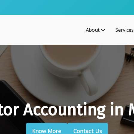
About
Services
tor Accounting in
Know More
Contact Us