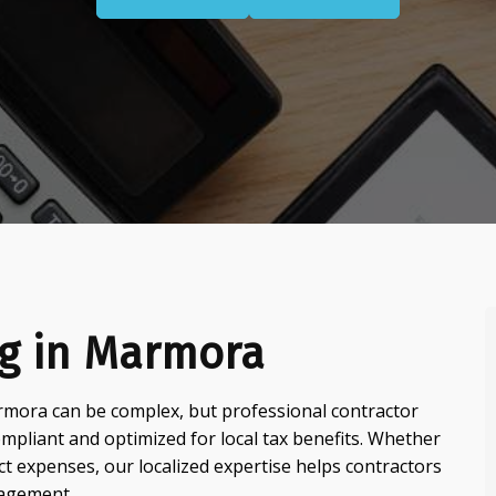
ng in Marmora
mora can be complex, but professional contractor
pliant and optimized for local tax benefits. Whether
ct expenses, our localized expertise helps contractors
nagement.