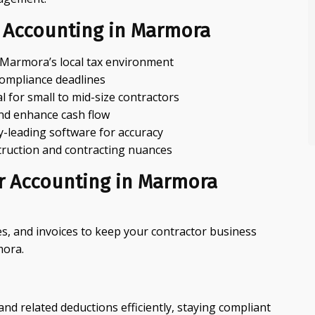
 Accounting in Marmora
r Marmora’s local tax environment
compliance deadlines
 for small to mid-size contractors
 and enhance cash flow
-leading software for accuracy
struction and contracting nuances
or Accounting in Marmora
es, and invoices to keep your contractor business
mora.
 related deductions efficiently, staying compliant