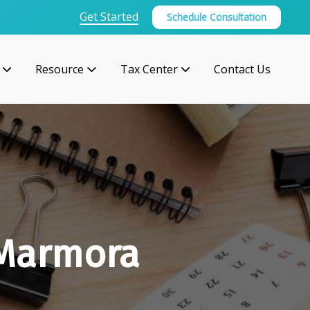
Get Started
Schedule Consultation
Resource
Tax Center
Contact Us
 Marmora