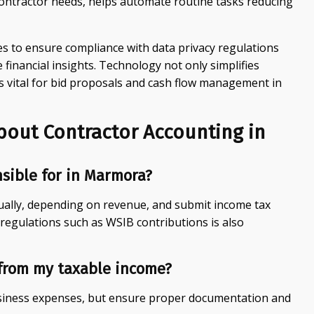
contractor needs, helps automate routine tasks reducing
es to ensure compliance with data privacy regulations
inancial insights. Technology not only simplifies
s vital for bid proposals and cash flow management in
bout Contractor Accounting in
nsible for in Marmora?
ually, depending on revenue, and submit income tax
 regulations such as WSIB contributions is also
from my taxable income?
usiness expenses, but ensure proper documentation and