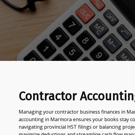
Contractor Accounti
Managing your contractor business finances in Mar
accounting in Marmora ensures your books stay com
navigating provincial HST filings or balancing proje
maximize deductions and streamline cash flow ma