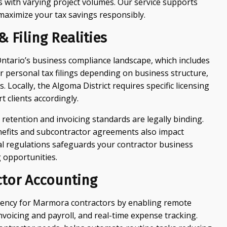
rs with varying project volumes. Our service supports
 maximize your tax savings responsibly.
 Filing Realities
tario’s business compliance landscape, which includes
r personal tax filings depending on business structure,
Locally, the Algoma District requires specific licensing
 clients accordingly.
 retention and invoicing standards are legally binding.
nefits and subcontractor agreements also impact
al regulations safeguards your contractor business
 opportunities.
tor Accounting
iency for Marmora contractors by enabling remote
invoicing and payroll, and real-time expense tracking.