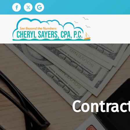
Contrac