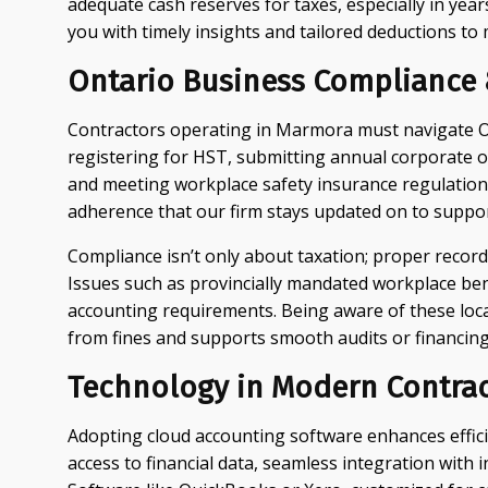
adequate cash reserves for taxes, especially in yea
you with timely insights and tailored deductions to
Ontario Business Compliance &
Contractors operating in Marmora must navigate On
registering for HST, submitting annual corporate o
and meeting workplace safety insurance regulations. 
adherence that our firm stays updated on to support
Compliance isn’t only about taxation; proper record
Issues such as provincially mandated workplace be
accounting requirements. Being aware of these loc
from fines and supports smooth audits or financing
Technology in Modern Contrac
Adopting cloud accounting software enhances effic
access to financial data, seamless integration with 