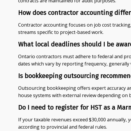
contracts are maintained for audit purposes.
How does contractor accounting differ
Contractor accounting focuses on job cost tracking
streams specific to project-based work.
What local deadlines should I be awar
Ontario contractors must adhere to federal and prov
dates which vary by reporting frequency, generally 
Is bookkeeping outsourcing recommend
Outsourcing bookkeeping offers expert accuracy an
house systems with external review depending on b
Do I need to register for HST as a Mar
If your taxable revenues exceed $30,000 annually, 
according to provincial and federal rules.