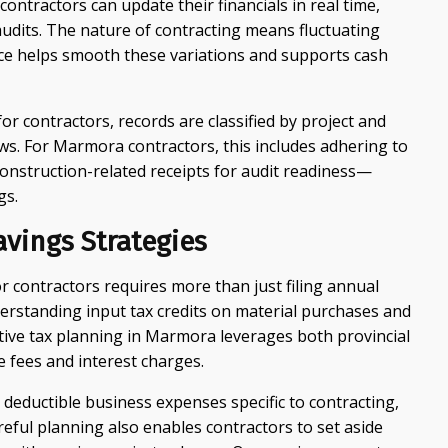
contractors can update their financials in real time,
 audits. The nature of contracting means fluctuating
ce helps smooth these variations and supports cash
r contractors, records are classified by project and
ws. For Marmora contractors, this includes adhering to
construction-related receipts for audit readiness—
gs.
avings Strategies
for contractors requires more than just filing annual
derstanding input tax credits on material purchases and
tive tax planning in Marmora leverages both provincial
e fees and interest charges.
deductible business expenses specific to contracting,
eful planning also enables contractors to set aside