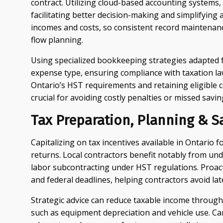
contract. Utilizing cloud-based accounting systems, 
facilitating better decision-making and simplifying
incomes and costs, so consistent record maintenan
flow planning.
Using specialized bookkeeping strategies adapted fo
expense type, ensuring compliance with taxation la
Ontario’s HST requirements and retaining eligible 
crucial for avoiding costly penalties or missed savin
Tax Preparation, Planning & S
Capitalizing on tax incentives available in Ontario 
returns. Local contractors benefit notably from un
labor subcontracting under HST regulations. Proac
and federal deadlines, helping contractors avoid lat
Strategic advice can reduce taxable income through 
such as equipment depreciation and vehicle use. Car