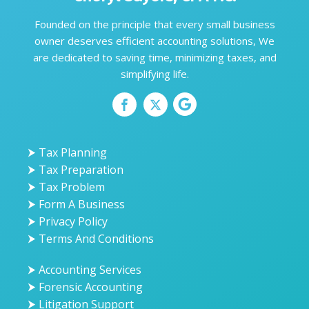
Founded on the principle that every small business
owner deserves efficient accounting solutions, We
are dedicated to saving time, minimizing taxes, and
simplifying life.
⮞ Tax Planning
⮞ Tax Preparation
⮞ Tax Problem
⮞ Form A Business
⮞ Privacy Policy
⮞ Terms And Conditions
⮞ Accounting Services
⮞ Forensic Accounting
⮞ Litigation Support