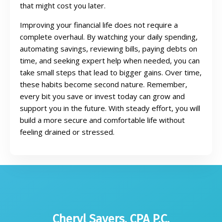
that might cost you later.
Improving your financial life does not require a
complete overhaul. By watching your daily spending,
automating savings, reviewing bills, paying debts on
time, and seeking expert help when needed, you can
take small steps that lead to bigger gains. Over time,
these habits become second nature. Remember,
every bit you save or invest today can grow and
support you in the future. With steady effort, you will
build a more secure and comfortable life without
feeling drained or stressed.
Cheryl Sayers, CPA P.C.