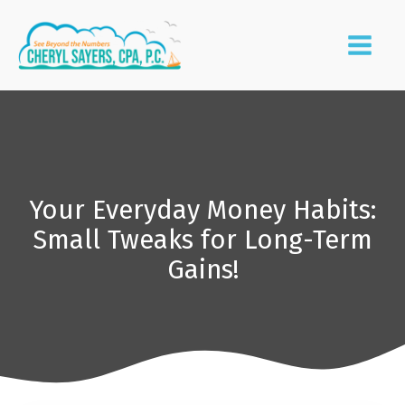
Your Everyday Money Habits:
Small Tweaks for Long-Term
Gains!