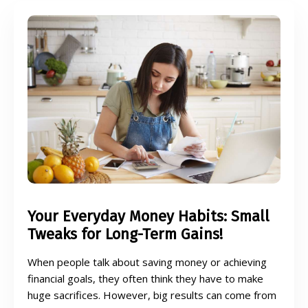
Your Everyday Money Habits: Small
Tweaks for Long-Term Gains!
When people talk about saving money or achieving
financial goals, they often think they have to make
huge sacrifices. However, big results can come from