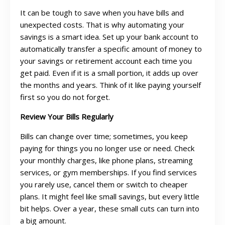
It can be tough to save when you have bills and
unexpected costs. That is why automating your
savings is a smart idea. Set up your bank account to
automatically transfer a specific amount of money to
your savings or retirement account each time you
get paid. Even if it is a small portion, it adds up over
the months and years. Think of it like paying yourself
first so you do not forget.
Review Your Bills Regularly
Bills can change over time; sometimes, you keep
paying for things you no longer use or need. Check
your monthly charges, like phone plans, streaming
services, or gym memberships. If you find services
you rarely use, cancel them or switch to cheaper
plans. It might feel like small savings, but every little
bit helps. Over a year, these small cuts can turn into
a big amount.