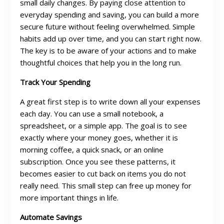
small daily changes. By paying close attention to
everyday spending and saving, you can build a more
secure future without feeling overwhelmed. Simple
habits add up over time, and you can start right now.
The key is to be aware of your actions and to make
thoughtful choices that help you in the long run.
Track Your Spending
A great first step is to write down all your expenses
each day. You can use a small notebook, a
spreadsheet, or a simple app. The goal is to see
exactly where your money goes, whether it is
morning coffee, a quick snack, or an online
subscription. Once you see these patterns, it
becomes easier to cut back on items you do not
really need. This small step can free up money for
more important things in life.
Automate Savings