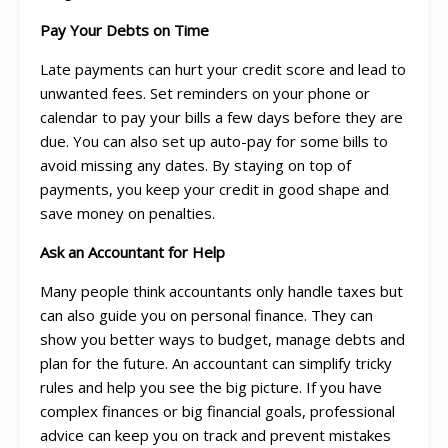
Pay Your Debts on Time
Late payments can hurt your credit score and lead to
unwanted fees. Set reminders on your phone or
calendar to pay your bills a few days before they are
due. You can also set up auto-pay for some bills to
avoid missing any dates. By staying on top of
payments, you keep your credit in good shape and
save money on penalties.
Ask an Accountant for Help
Many people think accountants only handle taxes but
can also guide you on personal finance. They can
show you better ways to budget, manage debts and
plan for the future. An accountant can simplify tricky
rules and help you see the big picture. If you have
complex finances or big financial goals, professional
advice can keep you on track and prevent mistakes