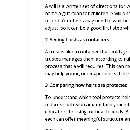
A will is a written set of directions f
name a guardian for children. A will on
record. Your heirs may need to wait be
adjust, so it can be a good first step w
2. Seeing trusts as containers
A trust is like a container that holds y
trustee manages them according to rul
process that a will requires. This can 
may help young or inexperienced heir
3. Comparing how heirs are protected
To understand which tool protects heirs
reduces confusion among family member
education, housing, or health needs. Bo
each can offer meaningful structure an