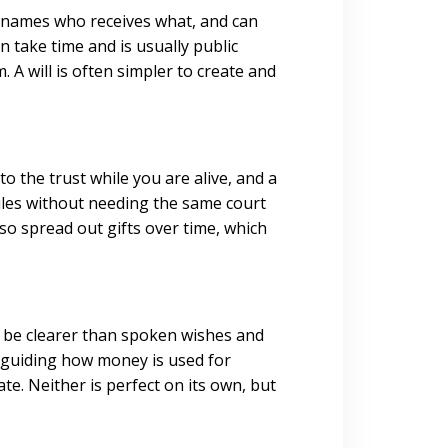
It names who receives what, and can
n take time and is usually public
A will is often simpler to create and
to the trust while you are alive, and a
ules without needing the same court
lso spread out gifts over time, which
an be clearer than spoken wishes and
 guiding how money is used for
te. Neither is perfect on its own, but