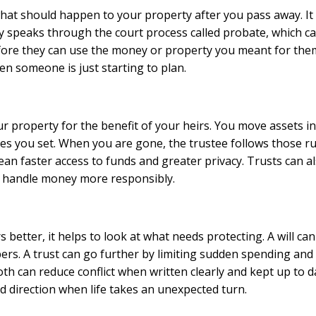
or what should happen to your property after you pass away. 
ly speaks through the court process called probate, which ca
fore they can use the money or property you meant for them. 
hen someone is just starting to plan.
our property for the benefit of your heirs. You move assets in
es you set. When you are gone, the trustee follows those r
mean faster access to funds and greater privacy. Trusts can a
s handle money more responsibly.
 better, it helps to look at what needs protecting. A will c
s. A trust can go further by limiting sudden spending and
th can reduce conflict when written clearly and kept up to da
d direction when life takes an unexpected turn.