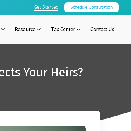
Get Started
Schedule Consultation
Resource
Tax Center
Contact Us
ects Your Heirs?