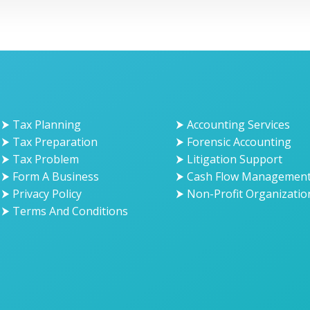
⮞ Tax Planning
⮞ Accounting Services
⮞ Tax Preparation
⮞ Forensic Accounting
⮞ Tax Problem
⮞ Litigation Support
⮞ Form A Business
⮞ Cash Flow Managemen
⮞ Privacy Policy
⮞ Non-Profit Organizatio
⮞ Terms And Conditions