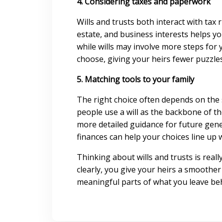
4. Considering taxes and paperwork
Wills and trusts both interact with tax 
estate, and business interests helps y
while wills may involve more steps for
choose, giving your heirs fewer puzzle
5. Matching tools to your family
The right choice often depends on the 
people use a will as the backbone of th
more detailed guidance for future gene
finances can help your choices line up 
Thinking about wills and trusts is real
clearly, you give your heirs a smoother
meaningful parts of what you leave be