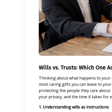
Wills vs. Trusts: Which One A
Thinking about what happens to your sa
most caring gifts you can leave to your 
protecting the people they care about. 
your privacy, and the time it takes for 
1. Understanding wills as instructions