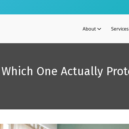
About
Services
s: Which One Actually Prot