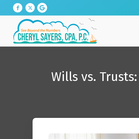
Wills vs. Trust