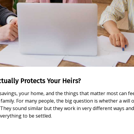
ctually Protects Your Heirs?
vings, your home, and the things that matter most can feel 
family. For many people, the big question is whether a will o
They sound similar but they work in very different ways and 
everything to be settled.