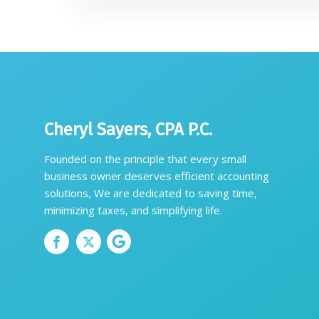
Cheryl Sayers, CPA P.C.
Founded on the principle that every small
business owner deserves efficient accounting
solutions, We are dedicated to saving time,
minimizing taxes, and simplifying life.