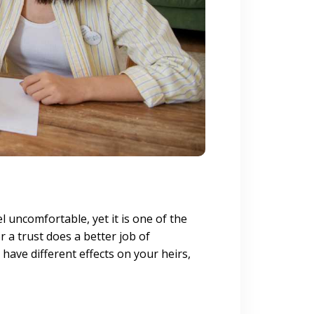
uncomfortable, yet it is one of the
r a trust does a better job of
have different effects on your heirs,