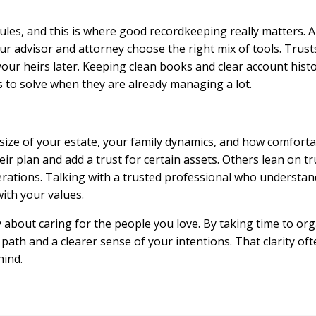
rules, and this is where good recordkeeping really matters. A 
our advisor and attorney choose the right mix of tools. Tru
 your heirs later. Keeping clean books and clear account his
s to solve when they are already managing a lot.
size of your estate, your family dynamics, and how comfort
eir plan and add a trust for certain assets. Others lean on t
rations. Talking with a trusted professional who understand
with your values.
ly about caring for the people you love. By taking time to o
 path and a clearer sense of your intentions. That clarity 
hind.