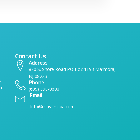
Contact Us
Address
820 S. Shore Road PO Box 1193 Marmora,
NJ 08223
t
Phone
n
(609) 390-0600
Email
Info@csayerscpa.com