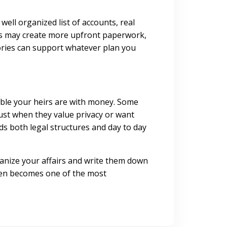
well organized list of accounts, real
sts may create more upfront paperwork,
tories can support whatever plan you
able your heirs are with money. Some
rust when they value privacy or want
s both legal structures and day to day
rganize your affairs and write them down
often becomes one of the most