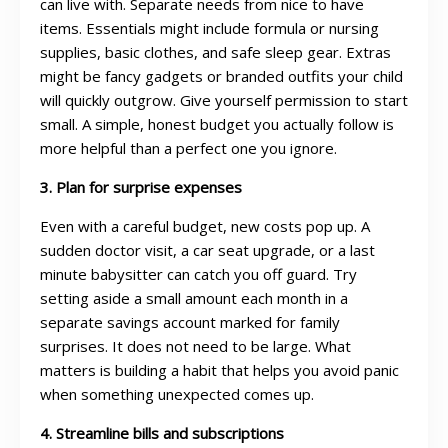
can live with. Separate needs from nice to have
items. Essentials might include formula or nursing
supplies, basic clothes, and safe sleep gear. Extras
might be fancy gadgets or branded outfits your child
will quickly outgrow. Give yourself permission to start
small. A simple, honest budget you actually follow is
more helpful than a perfect one you ignore.
3. Plan for surprise expenses
Even with a careful budget, new costs pop up. A
sudden doctor visit, a car seat upgrade, or a last
minute babysitter can catch you off guard. Try
setting aside a small amount each month in a
separate savings account marked for family
surprises. It does not need to be large. What
matters is building a habit that helps you avoid panic
when something unexpected comes up.
4. Streamline bills and subscriptions