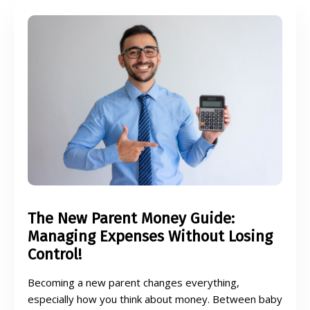
The New Parent Money Guide:
Managing Expenses Without Losing
Control!
Becoming a new parent changes everything,
especially how you think about money. Between baby