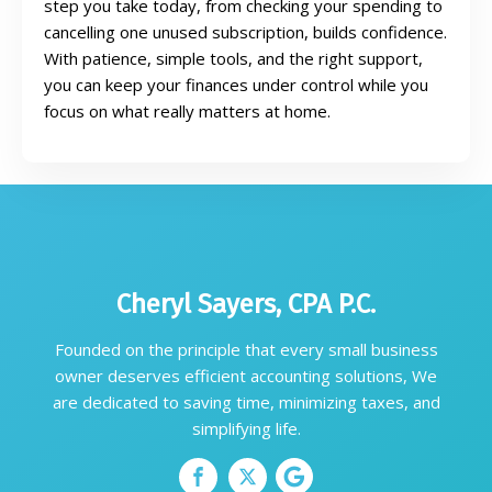
step you take today, from checking your spending to
cancelling one unused subscription, builds confidence.
With patience, simple tools, and the right support,
you can keep your finances under control while you
focus on what really matters at home.
Cheryl Sayers, CPA P.C.
Founded on the principle that every small business
owner deserves efficient accounting solutions, We
are dedicated to saving time, minimizing taxes, and
simplifying life.