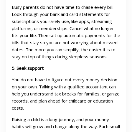
Busy parents do not have time to chase every bill.
Look through your bank and card statements for
subscriptions you rarely use, like apps, streaming
platforms, or memberships. Cancel what no longer
fits your life. Then set up automatic payments for the
bills that stay so you are not worrying about missed
dates. The more you can simplify, the easier it is to
stay on top of things during sleepless seasons.
5. Seek support
You do not have to figure out every money decision
on your own. Talking with a qualified accountant can
help you understand tax breaks for families, organize
records, and plan ahead for childcare or education
costs.
Raising a child is a long journey, and your money
habits will grow and change along the way. Each small