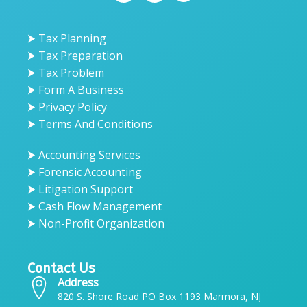
⮞ Tax Planning
⮞ Tax Preparation
⮞ Tax Problem
⮞ Form A Business
⮞ Privacy Policy
⮞ Terms And Conditions
⮞ Accounting Services
⮞ Forensic Accounting
⮞ Litigation Support
⮞ Cash Flow Management
⮞ Non-Profit Organization
Contact Us
Address
820 S. Shore Road PO Box 1193 Marmora, NJ