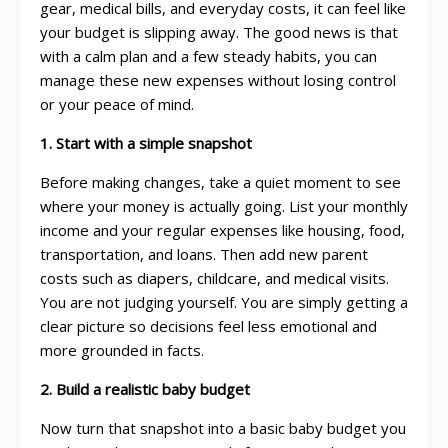
gear, medical bills, and everyday costs, it can feel like
your budget is slipping away. The good news is that
with a calm plan and a few steady habits, you can
manage these new expenses without losing control
or your peace of mind.
1. Start with a simple snapshot
Before making changes, take a quiet moment to see
where your money is actually going. List your monthly
income and your regular expenses like housing, food,
transportation, and loans. Then add new parent
costs such as diapers, childcare, and medical visits.
You are not judging yourself. You are simply getting a
clear picture so decisions feel less emotional and
more grounded in facts.
2. Build a realistic baby budget
Now turn that snapshot into a basic baby budget you