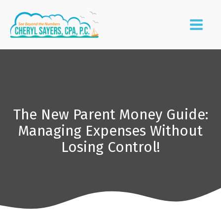
The New Parent Money Guide:
Managing Expenses Without
Losing Control!