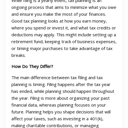
While filing is a yearly event, tax planning is an
ongoing process that aims to minimize what you owe
and ensure you make the most of your finances.
Good tax planning looks at how you earn money,
where you spend or invest it, and what tax credits or
deductions may apply. This might include setting up a
retirement fund, keeping track of business expenses,
or timing major purchases to take advantage of tax
breaks.
How Do They Differ?
The main difference between tax filing and tax
planning is timing. Filing happens after the tax year
has ended, while planning should happen throughout
the year. Filing is more about organizing your past
financial data, whereas planning focuses on your
future. Planning helps you shape decisions that will
affect your taxes, such as investing in a 401(k),
making charitable contributions, or managing