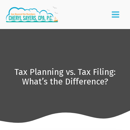
Tax Planning vs. Tax Filing:
What’s the Difference?