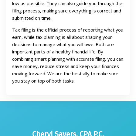
low as possible. They can also guide you through the
filing process, making sure everything is correct and
submitted on time.
Tax filing is the official process of reporting what you
earn, while tax planning is all about shaping your
decisions to manage what you will owe. Both are
important parts of a healthy financial life. By
combining smart planning with accurate filing, you can
save money, reduce stress and keep your finances
moving forward. We are the best ally to make sure
you stay on top of both tasks.
Cheryl Sayers, CPA P.C.