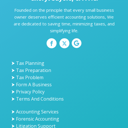
Founded on the principle that every small business
owner deserves efficient accounting solutions, We
are dedicated to saving time, minimizing taxes, and
simplifying life.
⮞ Tax Planning
⮞ Tax Preparation
⮞ Tax Problem
⮞ Form A Business
⮞ Privacy Policy
⮞ Terms And Conditions
⮞ Accounting Services
⮞ Forensic Accounting
⮞ Litigation Support