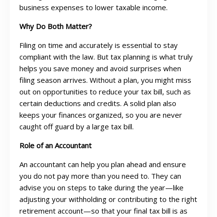
business expenses to lower taxable income.
Why Do Both Matter?
Filing on time and accurately is essential to stay
compliant with the law. But tax planning is what truly
helps you save money and avoid surprises when
filing season arrives. Without a plan, you might miss
out on opportunities to reduce your tax bill, such as
certain deductions and credits. A solid plan also
keeps your finances organized, so you are never
caught off guard by a large tax bill.
Role of an Accountant
An accountant can help you plan ahead and ensure
you do not pay more than you need to. They can
advise you on steps to take during the year—like
adjusting your withholding or contributing to the right
retirement account—so that your final tax bill is as