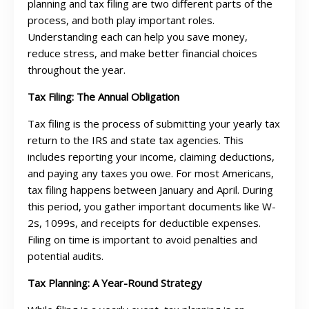
planning and tax filing are two different parts of the
process, and both play important roles.
Understanding each can help you save money,
reduce stress, and make better financial choices
throughout the year.
Tax Filing: The Annual Obligation
Tax filing is the process of submitting your yearly tax
return to the IRS and state tax agencies. This
includes reporting your income, claiming deductions,
and paying any taxes you owe. For most Americans,
tax filing happens between January and April. During
this period, you gather important documents like W-
2s, 1099s, and receipts for deductible expenses.
Filing on time is important to avoid penalties and
potential audits.
Tax Planning: A Year-Round Strategy