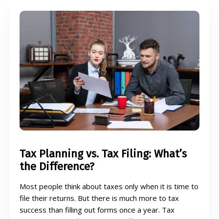
Tax Planning vs. Tax Filing: What’s
the Difference?
Most people think about taxes only when it is time to
file their returns. But there is much more to tax
success than filling out forms once a year. Tax