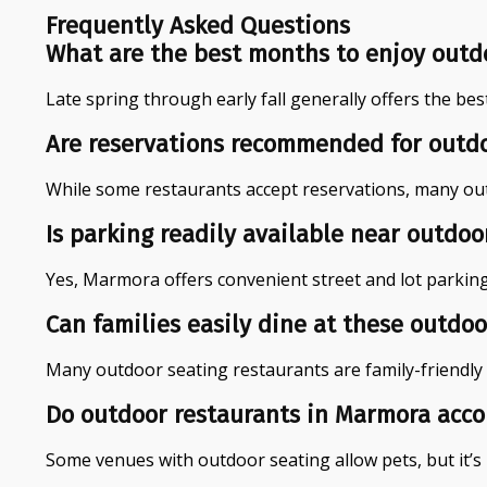
Frequently Asked Questions
What are the best months to enjoy outd
Late spring through early fall generally offers the bes
Are reservations recommended for outdo
While some restaurants accept reservations, many outdo
Is parking readily available near outdo
Yes, Marmora offers convenient street and lot parkin
Can families easily dine at these outdo
Many outdoor seating restaurants are family-friendly 
Do outdoor restaurants in Marmora acc
Some venues with outdoor seating allow pets, but it’s 