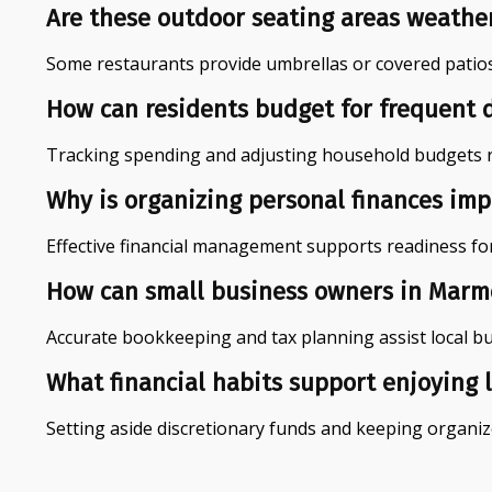
Are these outdoor seating areas weathe
Some restaurants provide umbrellas or covered patios
How can residents budget for frequent 
Tracking spending and adjusting household budgets reg
Why is organizing personal finances imp
Effective financial management supports readiness fo
How can small business owners in Marmor
Accurate bookkeeping and tax planning assist local b
What financial habits support enjoying l
Setting aside discretionary funds and keeping organize