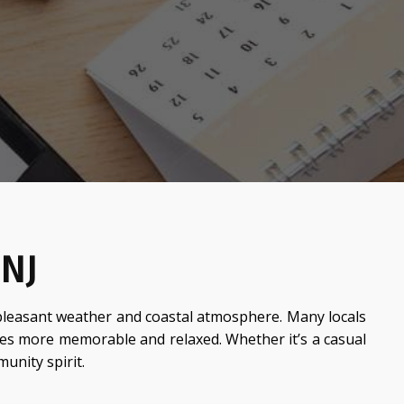
 NJ
pleasant weather and coastal atmosphere. Many locals
ces more memorable and relaxed. Whether it’s a casual
unity spirit.