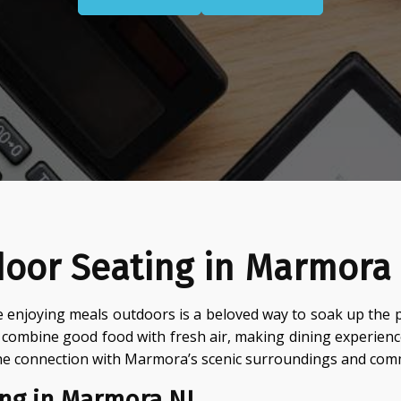
door Seating in Marmora
 enjoying meals outdoors is a beloved way to soak up the 
o combine good food with fresh air, making dining experien
he connection with Marmora’s scenic surroundings and comm
ng in Marmora NJ