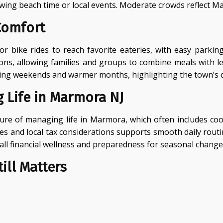
wing beach time or local events. Moderate crowds reflect 
Comfort
 bike rides to reach favorite eateries, with easy parkin
, allowing families and groups to combine meals with leisur
y during weekends and warmer months, highlighting the town’s
 Life in Marmora NJ
icture of managing life in Marmora, which often includes 
ses and local tax considerations supports smooth daily rout
ll financial wellness and preparedness for seasonal change
ill Matters