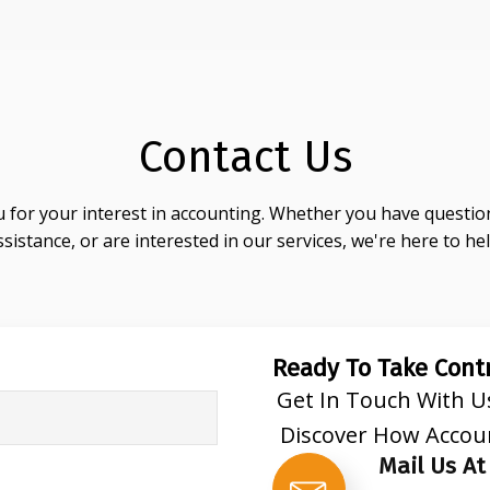
Contact Us
 for your interest in accounting. Whether you have question
ssistance, or are interested in our services, we're here to hel
Ready To Take Contr
Get In Touch With U
Discover How Accou
Mail Us At