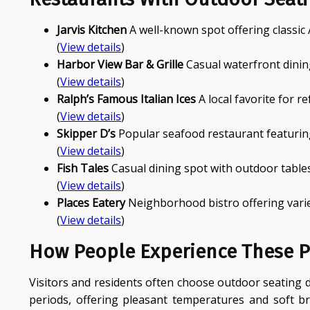
Jarvis Kitchen
A well-known spot offering classic
(
View details
)
Harbor View Bar & Grille
Casual waterfront dinin
(
View details
)
Ralph’s Famous Italian Ices
A local favorite for r
(
View details
)
Skipper D’s
Popular seafood restaurant featurin
(
View details
)
Fish Tales
Casual dining spot with outdoor tables
(
View details
)
Places Eatery
Neighborhood bistro offering varie
(
View details
)
How People Experience These P
Visitors and residents often choose outdoor seating d
periods, offering pleasant temperatures and soft 