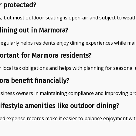
r protected?
, but most outdoor seating is open-air and subject to weath
dining out in Marmora?
ularly helps residents enjoy dining experiences while main
ortant for Marmora residents?
r local tax obligations and helps with planning for seasona
a benefit financially?
usiness owners in maintaining compliance and improving prof
ifestyle amenities like outdoor dining?
d expense records make it easier to balance enjoyment with 