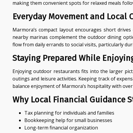
making them convenient spots for relaxed meals follo
Everyday Movement and Local 
Marmora’s compact layout encourages short drives or
nearby marinas complement the outdoor dining options
flow from daily errands to social visits, particularl
Staying Prepared While Enjoying
Enjoying outdoor restaurants fits into the larger p
outings and leisure activities. Keeping track of expen
balance enjoyment of Marmora’s hospitality with overa
Why Local Financial Guidance St
Tax planning for individuals and families
Bookkeeping help for small businesses
Long-term financial organization