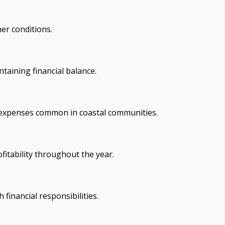
er conditions.
taining financial balance.
l expenses common in coastal communities.
itability throughout the year.
financial responsibilities.