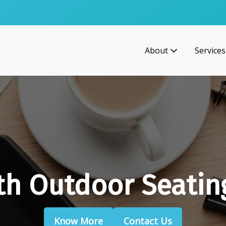
About
Services
th Outdoor Seatin
Know More
Contact Us