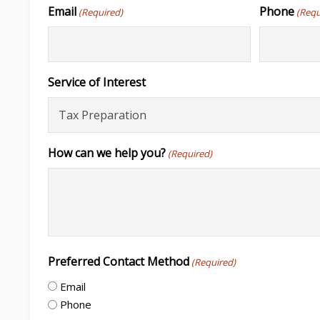
Email
Phone
(Required)
(Requ
Service of Interest
How can we help you?
(Required)
Preferred Contact Method
(Required)
Email
Phone