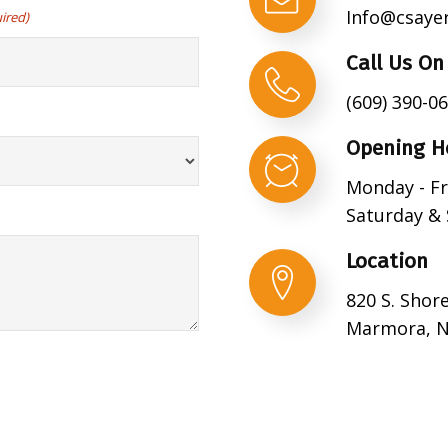
Info@csaye
ired)
Call Us On
(609) 390-0
Opening H
Monday - Fr
Saturday & 
Location
820 S. Shor
Marmora, N