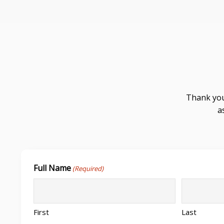
Thank you
a
Full Name
(Required)
First
Last