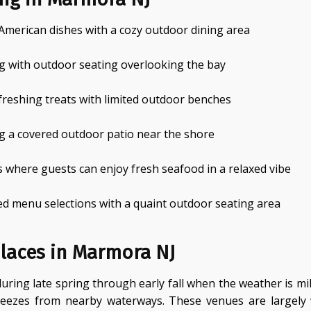
 American dishes with a cozy outdoor dining area
g with outdoor seating overlooking the bay
efreshing treats with limited outdoor benches
g a covered outdoor patio near the shore
 where guests can enjoy fresh seafood in a relaxed vibe
d menu selections with a quaint outdoor seating area
laces in Marmora NJ
uring late spring through early fall when the weather is mi
breezes from nearby waterways. These venues are largel