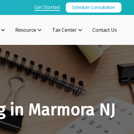
Get Started
Schedule Consultation
Resource
Tax Center
Contact Us
g in Marmora NJ