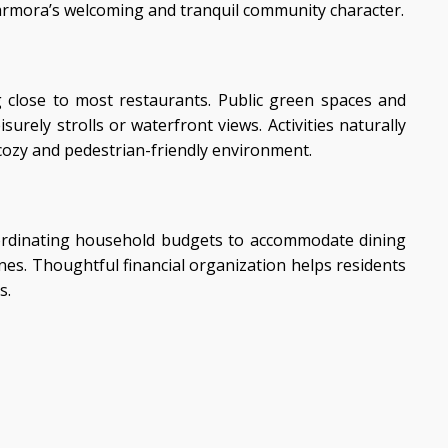
Marmora’s welcoming and tranquil community character.
g close to most restaurants. Public green spaces and
ely strolls or waterfront views. Activities naturally
 cozy and pedestrian-friendly environment.
coordinating household budgets to accommodate dining
ines. Thoughtful financial organization helps residents
s.