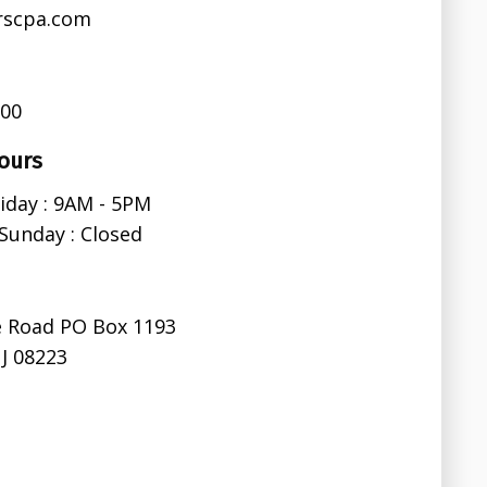
rscpa.com
600
ours
iday : 9AM - 5PM
Sunday : Closed
e Road PO Box 1193
J 08223