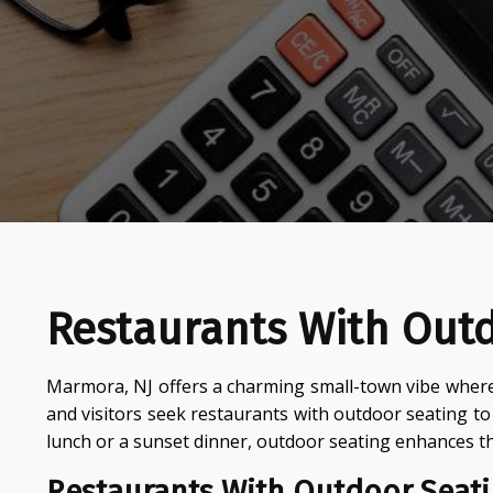
Restaurants With Out
Marmora, NJ offers a charming small-town vibe where
and visitors seek restaurants with outdoor seating t
lunch or a sunset dinner, outdoor seating enhances t
Restaurants With Outdoor Seati