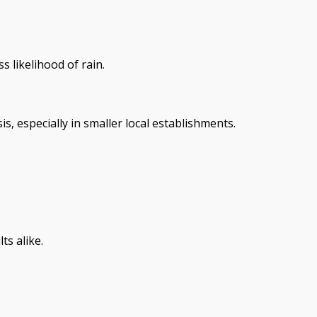
s likelihood of rain.
, especially in smaller local establishments.
s alike.