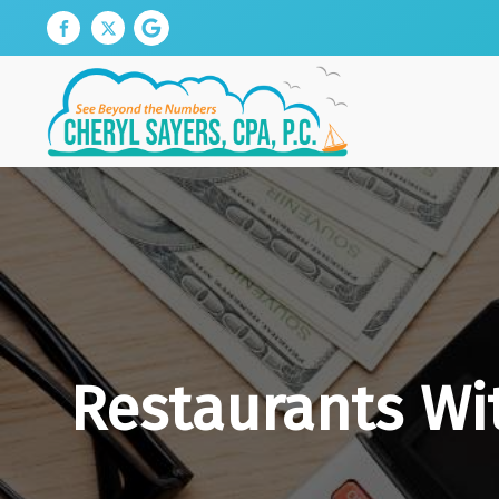
Restaurants Wi