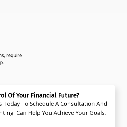
s, require
p.
ol Of Your Financial Future?
s Today To Schedule A Consultation And
nting Can Help You Achieve Your Goals.