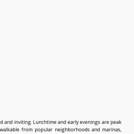
ld and inviting. Lunchtime and early evenings are peak
y walkable from popular neighborhoods and marinas,