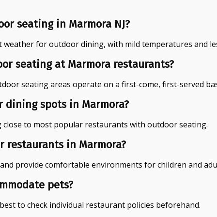
oor seating in Marmora NJ?
t weather for outdoor dining, with mild temperatures and les
or seating at Marmora restaurants?
or seating areas operate on a first-come, first-served basis
or dining spots in Marmora?
g close to most popular restaurants with outdoor seating.
or restaurants in Marmora?
and provide comfortable environments for children and adult
ommodate pets?
best to check individual restaurant policies beforehand.