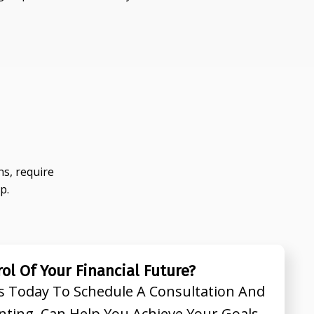
s, require
p.
ol Of Your Financial Future?
s Today To Schedule A Consultation And
nting Can Help You Achieve Your Goals.