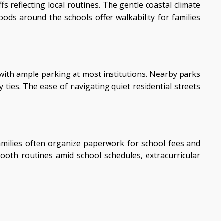
 reflecting local routines. The gentle coastal climate
ds around the schools offer walkability for families
 with ample parking at most institutions. Nearby parks
ies. The ease of navigating quiet residential streets
Families often organize paperwork for school fees and
mooth routines amid school schedules, extracurricular