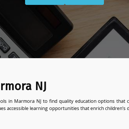
armora NJ
ols in Marmora NJ to find quality education options that 
ues accessible learning opportunities that enrich children’