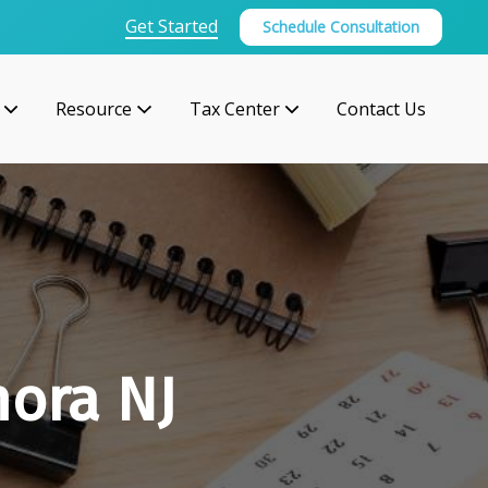
Get Started
Schedule Consultation
Resource
Tax Center
Contact Us
mora NJ