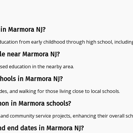
 in Marmora NJ?
cation from early childhood through high school, including
ble near Marmora NJ?
ased education in the nearby area.
chools in Marmora NJ?
s, and walking for those living close to local schools.
mon in Marmora schools?
, and community service projects, enhancing their overall sc
and end dates in Marmora NJ?