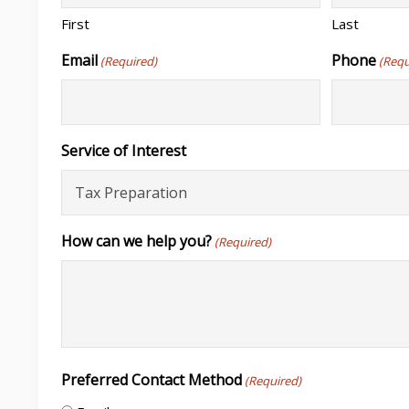
First
Last
Email
Phone
(Required)
(Requ
Service of Interest
How can we help you?
(Required)
Preferred Contact Method
(Required)