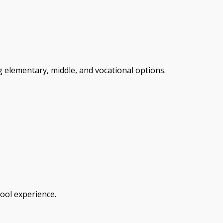
 elementary, middle, and vocational options.
hool experience.