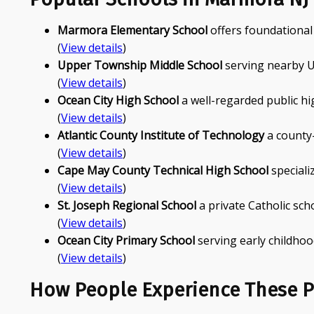
Marmora Elementary School
offers foundationa
(
View details
)
Upper Township Middle School
serving nearby U
(
View details
)
Ocean City High School
a well-regarded public hi
(
View details
)
Atlantic County Institute of Technology
a county-
(
View details
)
Cape May County Technical High School
speciali
(
View details
)
St. Joseph Regional School
a private Catholic sch
(
View details
)
Ocean City Primary School
serving early childhoo
(
View details
)
How People Experience These P