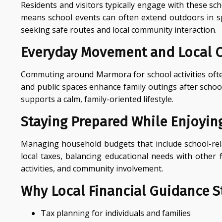
Residents and visitors typically engage with these sc
means school events can often extend outdoors in sp
seeking safe routes and local community interaction.
Everyday Movement and Local 
Commuting around Marmora for school activities often 
and public spaces enhance family outings after schoo
supports a calm, family-oriented lifestyle.
Staying Prepared While Enjoying
Managing household budgets that include school-relat
local taxes, balancing educational needs with other 
activities, and community involvement.
Why Local Financial Guidance St
Tax planning for individuals and families