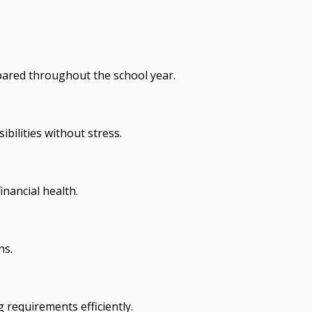
epared throughout the school year.
bilities without stress.
inancial health.
ns.
 requirements efficiently.