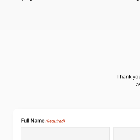
Thank you
a
Full Name
(Required)