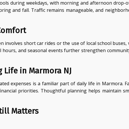
hools during weekdays, with morning and afternoon drop-offs
ring and fall. Traffic remains manageable, and neighborhoo
Comfort
involves short car rides or the use of local school buses,
l hours, and seasonal events further strengthen community t
 Life in Marmora NJ
ed expenses is a familiar part of daily life in Marmora. 
financial priorities. Thoughtful planning helps maintain s
ill Matters