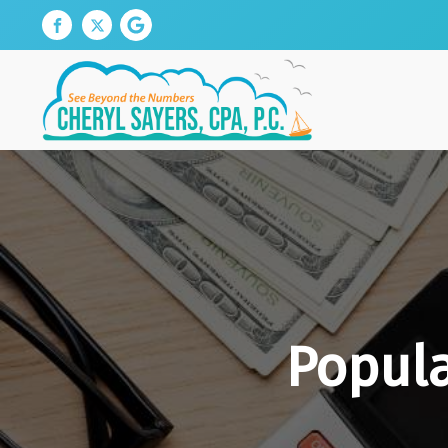
Popula