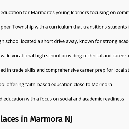
l education for Marmora's young learners focusing on com
pper Township with a curriculum that transitions students 
gh school located a short drive away, known for strong acad
wide vocational high school providing technical and career
zed in trade skills and comprehensive career prep for local 
ool offering faith-based education close to Marmora
d education with a focus on social and academic readiness
laces in Marmora NJ