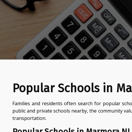
Popular Schools in M
Families and residents often search for popular scho
public and private schools nearby, the community val
transportation.
Popular Schools in Marmora NJ