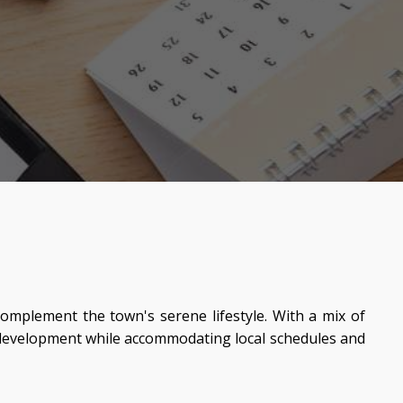
complement the town's serene lifestyle. With a mix of
s development while accommodating local schedules and