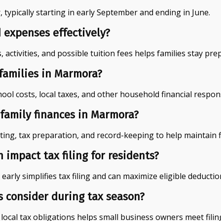
typically starting in early September and ending in June.
 expenses effectively?
activities, and possible tuition fees helps families stay pr
 families in Marmora?
l costs, local taxes, and other household financial responsi
family finances in Marmora?
ting, tax preparation, and record-keeping to help maintain f
impact tax filing for residents?
arly simplifies tax filing and can maximize eligible deductio
s consider during tax season?
ocal tax obligations helps small business owners meet filing