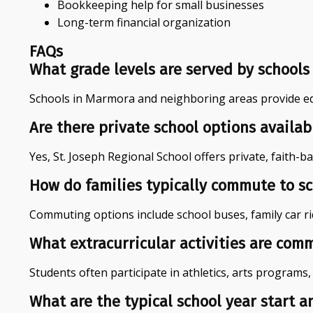
Bookkeeping help for small businesses
Long-term financial organization
FAQs
What grade levels are served by schools
Schools in Marmora and neighboring areas provide edu
Are there private school options availa
Yes, St. Joseph Regional School offers private, faith-b
How do families typically commute to s
Commuting options include school buses, family car ride
What extracurricular activities are com
Students often participate in athletics, arts programs
What are the typical school year start 