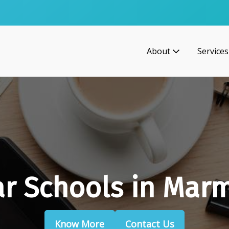
About
Services
r Schools in Mar
Know More
Contact Us