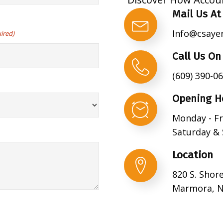
Mail Us At
Info@csaye
ired)
Call Us On
(609) 390-0
Opening H
Monday - Fr
Saturday & 
Location
820 S. Shor
Marmora, N