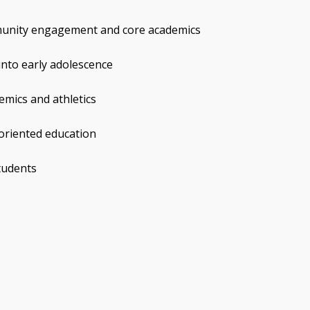
munity engagement and core academics
into early adolescence
emics and athletics
-oriented education
students