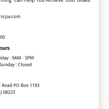
rscpa.com
600
ours
iday : 9AM - 5PM
Sunday : Closed
e Road PO Box 1193
J 08223