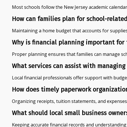
Most schools follow the New Jersey academic calendar, 
How can families plan for school-related
Maintaining a home budget that accounts for supplies, 
Why is financial planning important for
Proper planning ensures that families can manage schoo
What services can assist with managing 
Local financial professionals offer support with budge
How does timely paperwork organization 
Organizing receipts, tuition statements, and expenses e
What should local small business owner
Keeping accurate financial records and understanding l