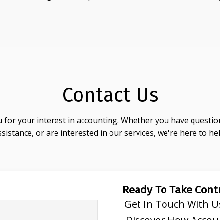
Contact Us
 for your interest in accounting. Whether you have question
ssistance, or are interested in our services, we're here to hel
Ready To Take Contr
Get In Touch With U
Discover How Accou