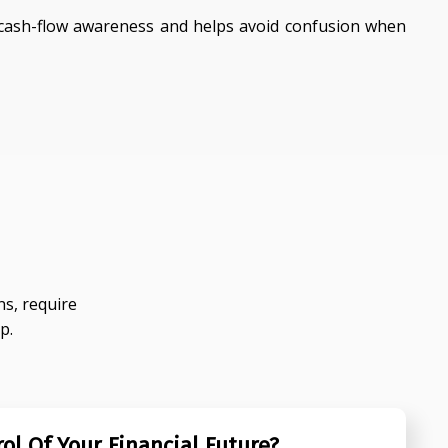
ash-flow awareness and helps avoid confusion when
s, require
p.
ol Of Your Financial Future?