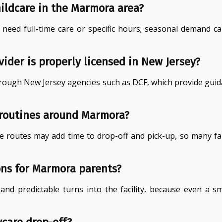
hildcare in the Marmora area?
u need full-time care or specific hours; seasonal demand
ider is properly licensed in New Jersey?
n through New Jersey agencies such as DCF, which provide guid
 routines around Marmora?
 routes may add time to drop-off and pick-up, so many fa
ons for Marmora parents?
s and predictable turns into the facility, because even a