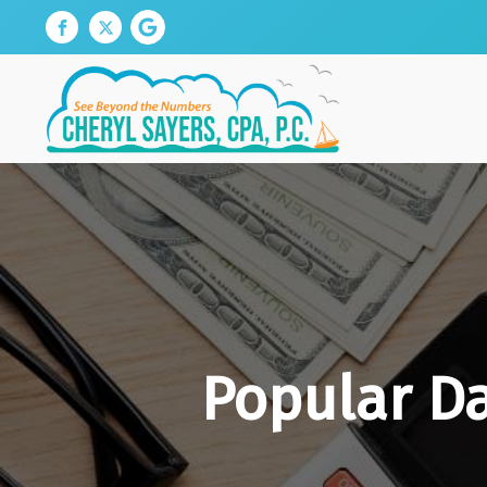
Popular D