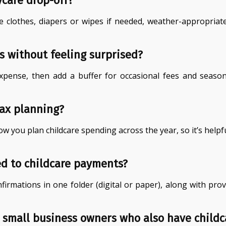
ycare drop-off?
re clothes, diapers or wipes if needed, weather-appropri
s without feeling surprised?
xpense, then add a buffer for occasional fees and seaso
tax planning?
 you plan childcare spending across the year, so it’s helpfu
ed to childcare payments?
nfirmations in one folder (digital or paper), along with p
 small business owners who also have childc