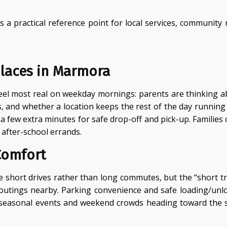
a practical reference point for local services, community 
laces in Marmora
eel most real on weekday mornings: parents are thinking ab
s, and whether a location keeps the rest of the day runni
a few extra minutes for safe drop-off and pick-up. Families o
 after-school errands.
Comfort
short drives rather than long commutes, but the “short tr
y outings nearby. Parking convenience and safe loading/u
 seasonal events and weekend crowds heading toward the sh