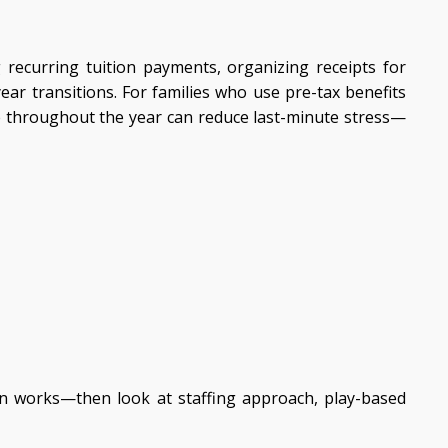
g recurring tuition payments, organizing receipts for
r transitions. For families who use pre-tax benefits
ce throughout the year can reduce last-minute stress—
on works—then look at staffing approach, play-based