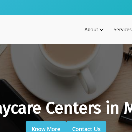
About
Services
aycare Centers in 
Know More
Contact Us