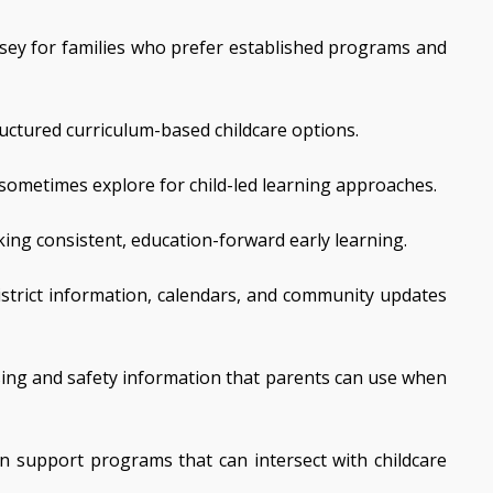
ersey for families who prefer established programs and
uctured curriculum-based childcare options.
 sometimes explore for child-led learning approaches.
ing consistent, education-forward early learning.
istrict information, calendars, and community updates
nsing and safety information that parents can use when
n support programs that can intersect with childcare