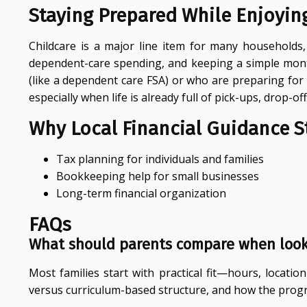
Staying Prepared While Enjoyin
Childcare is a major line item for many households, 
dependent-care spending, and keeping a simple month
(like a dependent care FSA) or who are preparing for
especially when life is already full of pick-ups, drop-o
Why Local Financial Guidance St
Tax planning for individuals and families
Bookkeeping help for small businesses
Long-term financial organization
FAQs
What should parents compare when look
Most families start with practical fit—hours, loca
versus curriculum-based structure, and how the prog