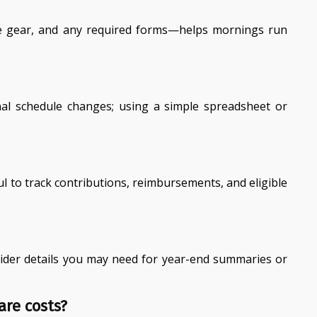
ate gear, and any required forms—helps mornings run
nal schedule changes; using a simple spreadsheet or
l to track contributions, reimbursements, and eligible
rovider details you may need for year-end summaries or
are costs?