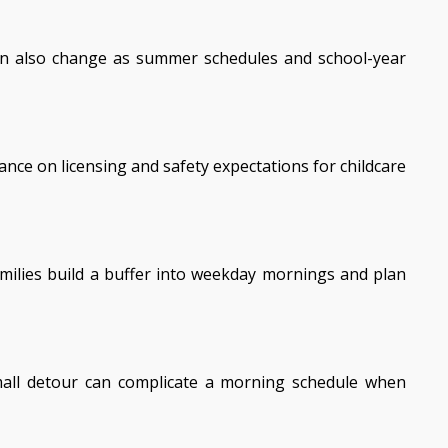
 can also change as summer schedules and school-year
ance on licensing and safety expectations for childcare
milies build a buffer into weekday mornings and plan
 small detour can complicate a morning schedule when