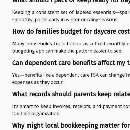
What should I pack or keep ready for da
Keeping a consistent set of labeled essentials—spa
smoothly, particularly in winter or rainy seasons.
How do families budget for daycare cost
Many households track tuition as a fixed monthly e
budgeting app can make the pattern easier to see.
Can dependent care benefits affect my 
Yes—benefits like a dependent care FSA can change how
expenses as they occur.
What records should parents keep relat
It’s smart to keep invoices, receipts, and payment co
tax-time organization.
Why might local bookkeeping matter for