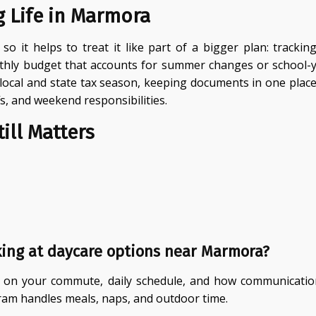
g Life in Marmora
so it helps to treat it like part of a bigger plan: trackin
ly budget that accounts for summer changes or school-yea
 local and state tax season, keeping documents in one pla
ffs, and weekend responsibilities.
ill Matters
ing at daycare options near Marmora?
tion on your commute, daily schedule, and how communicati
ram handles meals, naps, and outdoor time.