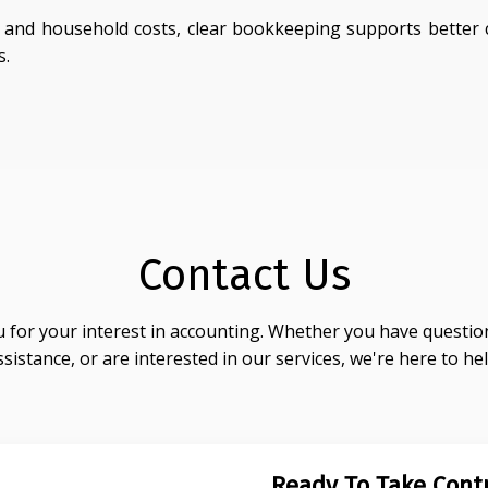
nd household costs, clear bookkeeping supports better c
s.
Contact Us
 for your interest in accounting. Whether you have question
ssistance, or are interested in our services, we're here to hel
Ready To Take Contr