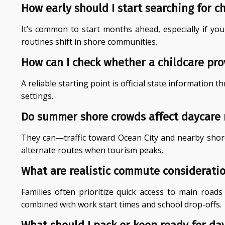
How early should I start searching for c
It’s common to start months ahead, especially if yo
routines shift in shore communities.
How can I check whether a childcare prov
A reliable starting point is official state informatio
settings.
Do summer shore crowds affect daycare
They can—traffic toward Ocean City and nearby shore
alternate routes when tourism peaks.
What are realistic commute considerati
Families often prioritize quick access to main road
combined with work start times and school drop-offs.