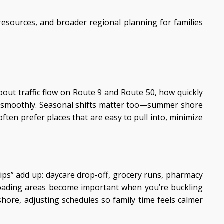
resources, and broader regional planning for families
out traffic flow on Route 9 and Route 50, how quickly
ng smoothly. Seasonal shifts matter too—summer shore
ften prefer places that are easy to pull into, minimize
ips” add up: daycare drop-off, grocery runs, pharmacy
nloading areas become important when you’re buckling
ore, adjusting schedules so family time feels calmer