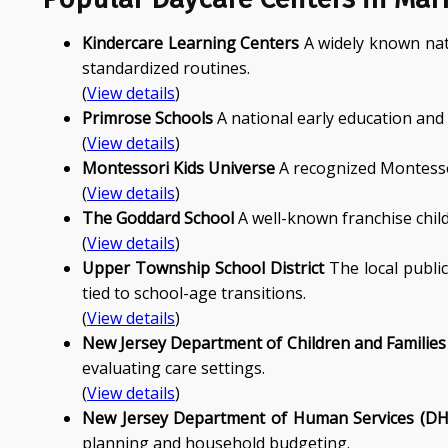
Kindercare Learning Centers
A widely known nati
standardized routines.
(
View details
)
Primrose Schools
A national early education and
(
View details
)
Montessori Kids Universe
A recognized Montessor
(
View details
)
The Goddard School
A well-known franchise child
(
View details
)
Upper Township School District
The local public
tied to school-age transitions.
(
View details
)
New Jersey Department of Children and Families
evaluating care settings.
(
View details
)
New Jersey Department of Human Services (DH
planning and household budgeting.