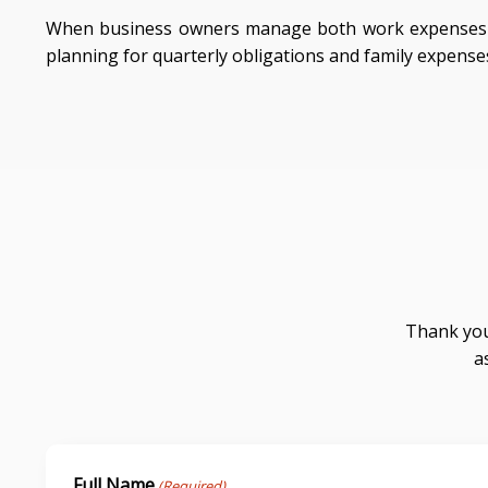
When business owners manage both work expenses a
planning for quarterly obligations and family expense
Thank you
a
Full Name
(Required)