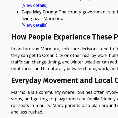
(
View details
)
Cape May County
The county government site is 
living near Marmora.
(
View details
)
How People Experience These P
In and around Marmora, childcare decisions tend to f
they can get to Ocean City or other nearby work hub
traffic can change timing, and winter weather can add 
tight turns, and fit naturally between home, work, and
Everyday Movement and Local 
Marmora is a community where routines often involve 
stops, and getting to playgrounds or family-friendl
car seats in a hurry. Many parents also plan around
and less rushed.