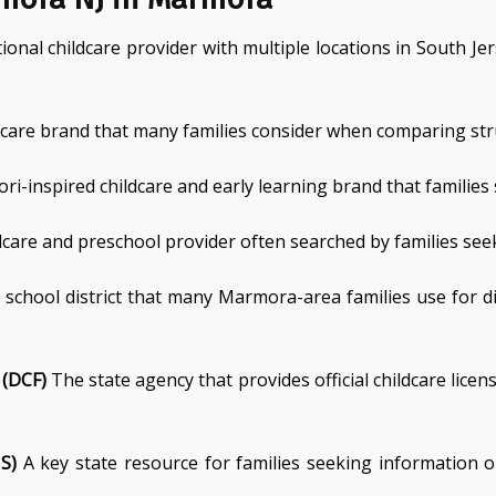
onal childcare provider with multiple locations in South J
 care brand that many families consider when comparing str
i-inspired childcare and early learning brand that families
care and preschool provider often searched by families seek
 school district that many Marmora-area families use for d
 (DCF)
The state agency that provides official childcare lice
S)
A key state resource for families seeking information o