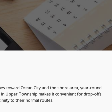
times toward Ocean City and the shore area, year-round
 in Upper Township makes it convenient for drop-offs
mity to their normal routes.