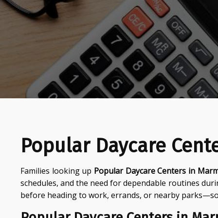
Popular Daycare Cent
Families looking up
Popular Daycare Centers in Mar
schedules, and the need for dependable routines dur
before heading to work, errands, or nearby parks—so 
Popular Daycare Centers in Ma