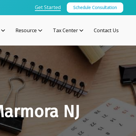
Get Started
Schedule Consultation
Resource
Tax Center
Contact Us
Marmora NJ