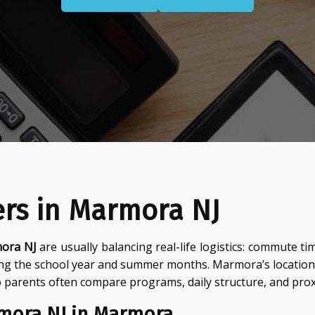
ers in Marmora NJ
mora NJ
are usually balancing real-life logistics: commute 
ing the school year and summer months. Marmora’s location
parents often compare programs, daily structure, and proxi
rmora NJ in Marmora