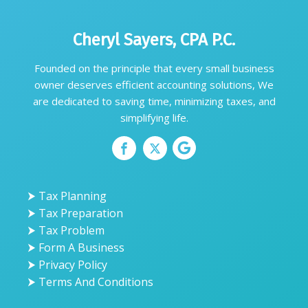
Cheryl Sayers, CPA P.C.
Founded on the principle that every small business
owner deserves efficient accounting solutions, We
are dedicated to saving time, minimizing taxes, and
simplifying life.
⮞ Tax Planning
⮞ Tax Preparation
⮞ Tax Problem
⮞ Form A Business
⮞ Privacy Policy
⮞ Terms And Conditions