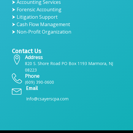
⮞ Accounting Services
⮞ Forensic Accounting
⮞ Litigation Support
⮞ Cash Flow Management
⮞ Non-Profit Organization
Contact Us
Address
820 S. Shore Road PO Box 1193 Marmora, NJ
08223
Phone
(609) 390-0600
Email
Info@csayerscpa.com