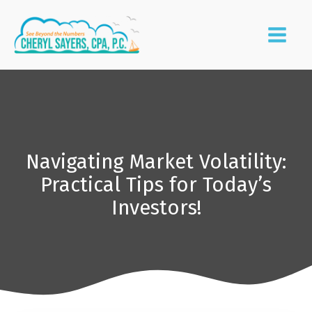
Navigating Market Volatility:
Practical Tips for Today’s
Investors!