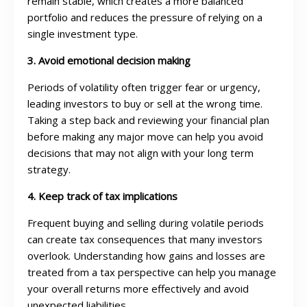
remain stable, which creates a more balanced
portfolio and reduces the pressure of relying on a
single investment type.
3. Avoid emotional decision making
Periods of volatility often trigger fear or urgency,
leading investors to buy or sell at the wrong time.
Taking a step back and reviewing your financial plan
before making any major move can help you avoid
decisions that may not align with your long term
strategy.
4. Keep track of tax implications
Frequent buying and selling during volatile periods
can create tax consequences that many investors
overlook. Understanding how gains and losses are
treated from a tax perspective can help you manage
your overall returns more effectively and avoid
unexpected liabilities.