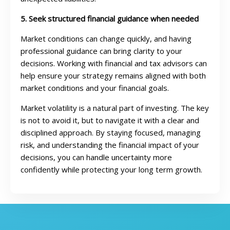
5. Seek structured financial guidance when needed
Market conditions can change quickly, and having
professional guidance can bring clarity to your
decisions. Working with financial and tax advisors can
help ensure your strategy remains aligned with both
market conditions and your financial goals.
Market volatility is a natural part of investing. The key
is not to avoid it, but to navigate it with a clear and
disciplined approach. By staying focused, managing
risk, and understanding the financial impact of your
decisions, you can handle uncertainty more
confidently while protecting your long term growth.