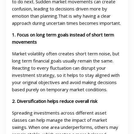
to do next. Sudden market movements can create
confusion, leading to decisions driven more by
emotion than planning.That is why having a clear
approach during uncertain times becomes important.
1. Focus on long term goals instead of short term
movements
Market volatility often creates short term noise, but
long term financial goals usually remain the same.
Reacting to every fluctuation can disrupt your
investment strategy, so it helps to stay aligned with
your original objectives and avoid making decisions
based purely on temporary market conditions.
2. Diversification helps reduce overall risk
Spreading investments across different asset
classes can help manage the impact of market
swings. When one area underperforms, others may