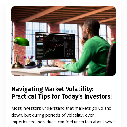
Navigating Market Volatility:
Practical Tips for Today’s Investors!
Most investors understand that markets go up and
down, but during periods of volatility, even
experienced individuals can feel uncertain about what