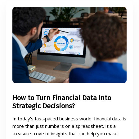
How to Turn Financial Data Into
Strategic Decisions?
In today’s fast-paced business world, financial data is
more than just numbers on a spreadsheet. It’s a
treasure trove of insights that can help you make