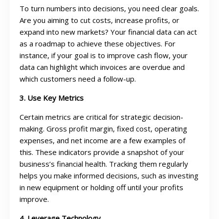
To turn numbers into decisions, you need clear goals.
Are you aiming to cut costs, increase profits, or
expand into new markets? Your financial data can act
as a roadmap to achieve these objectives. For
instance, if your goal is to improve cash flow, your
data can highlight which invoices are overdue and
which customers need a follow-up.
3. Use Key Metrics
Certain metrics are critical for strategic decision-
making. Gross profit margin, fixed cost, operating
expenses, and net income are a few examples of
this. These indicators provide a snapshot of your
business’s financial health. Tracking them regularly
helps you make informed decisions, such as investing
in new equipment or holding off until your profits
improve.
4. Leverage Technology