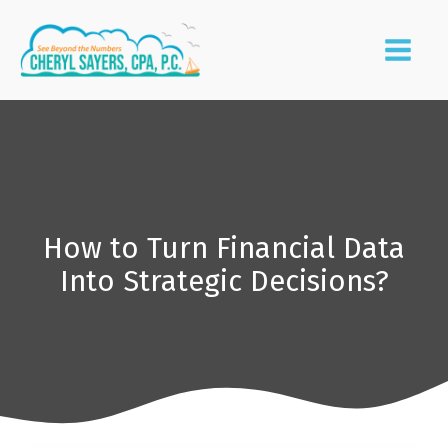
How to Turn Financial Data
Into Strategic Decisions?