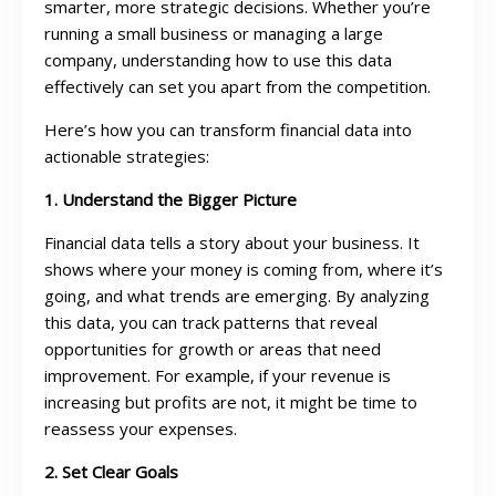
smarter, more strategic decisions. Whether you’re
running a small business or managing a large
company, understanding how to use this data
effectively can set you apart from the competition.
Here’s how you can transform financial data into
actionable strategies:
1. Understand the Bigger Picture
Financial data tells a story about your business. It
shows where your money is coming from, where it’s
going, and what trends are emerging. By analyzing
this data, you can track patterns that reveal
opportunities for growth or areas that need
improvement. For example, if your revenue is
increasing but profits are not, it might be time to
reassess your expenses.
2. Set Clear Goals