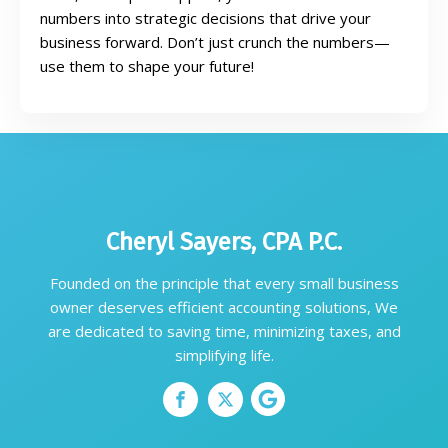
numbers into strategic decisions that drive your
business forward. Don’t just crunch the numbers—
use them to shape your future!
Cheryl Sayers, CPA P.C.
Founded on the principle that every small business
owner deserves efficient accounting solutions, We
are dedicated to saving time, minimizing taxes, and
simplifying life.