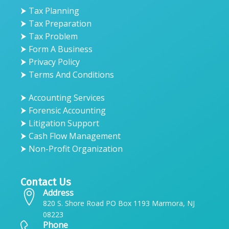
⮞ Tax Planning
⮞ Tax Preparation
⮞ Tax Problem
⮞ Form A Business
⮞ Privacy Policy
⮞ Terms And Conditions
⮞ Accounting Services
⮞ Forensic Accounting
⮞ Litigation Support
⮞ Cash Flow Management
⮞ Non-Profit Organization
Contact Us
Address
820 S. Shore Road PO Box 1193 Marmora, NJ
08223
Phone