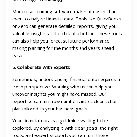
Modern accounting software makes it easier than
ever to analyze financial data. Tools like QuickBooks
or Xero can generate detailed reports, giving you
valuable insights at the click of a button. These tools
can also help you forecast future performance,
making planning for the months and years ahead
easier.
5. Collaborate With Experts
Sometimes, understanding financial data requires a
fresh perspective. Working with us can help you
uncover insights you might have missed. Our
expertise can turn raw numbers into a clear action
plan tailored to your business goals.
Your financial data is a goldmine waiting to be
explored. By analyzing it with clear goals, the right
tools, and expert support, you can turn those