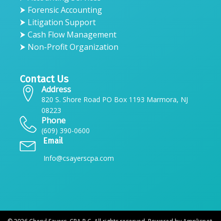
⮞ Forensic Accounting
⮞ Litigation Support
⮞ Cash Flow Management
⮞ Non-Profit Organization
Contact Us
Address
820 S. Shore Road PO Box 1193 Marmora, NJ
08223
Phone
(609) 390-0600
Email
Info@csayerscpa.com