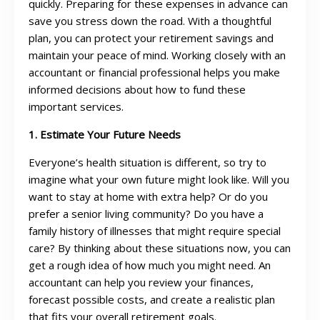
quickly. Preparing for these expenses in advance can
save you stress down the road. With a thoughtful
plan, you can protect your retirement savings and
maintain your peace of mind. Working closely with an
accountant or financial professional helps you make
informed decisions about how to fund these
important services.
1. Estimate Your Future Needs
Everyone’s health situation is different, so try to
imagine what your own future might look like. Will you
want to stay at home with extra help? Or do you
prefer a senior living community? Do you have a
family history of illnesses that might require special
care? By thinking about these situations now, you can
get a rough idea of how much you might need. An
accountant can help you review your finances,
forecast possible costs, and create a realistic plan
that fits your overall retirement goals.