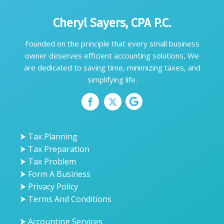
Cheryl Sayers, CPA P.C.
Founded on the principle that every small business
owner deserves efficient accounting solutions, We
are dedicated to saving time, minimizing taxes, and
simplifying life.
⮞ Tax Planning
⮞ Tax Preparation
⮞ Tax Problem
⮞ Form A Business
⮞ Privacy Policy
⮞ Terms And Conditions
⮞ Accounting Services