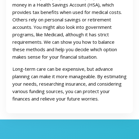
money in a Health Savings Account (HSA), which
provides tax benefits when used for medical costs.
Others rely on personal savings or retirement
accounts. You might also look into government
programs, like Medicaid, although it has strict
requirements. We can show you how to balance
these methods and help you decide which option
makes sense for your financial situation.
Long-term care can be expensive, but advance
planning can make it more manageable. By estimating
your needs, researching insurance, and considering
various funding sources, you can protect your
finances and relieve your future worries.