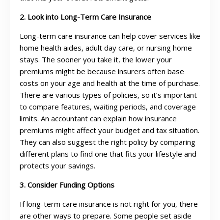
2. Look into Long-Term Care Insurance
Long-term care insurance can help cover services like
home health aides, adult day care, or nursing home
stays. The sooner you take it, the lower your
premiums might be because insurers often base
costs on your age and health at the time of purchase.
There are various types of policies, so it’s important
to compare features, waiting periods, and coverage
limits. An accountant can explain how insurance
premiums might affect your budget and tax situation.
They can also suggest the right policy by comparing
different plans to find one that fits your lifestyle and
protects your savings.
3. Consider Funding Options
If long-term care insurance is not right for you, there
are other ways to prepare. Some people set aside