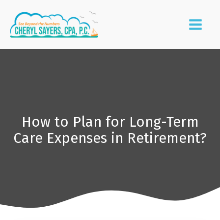
How to Plan for Long-Term
Care Expenses in Retirement?