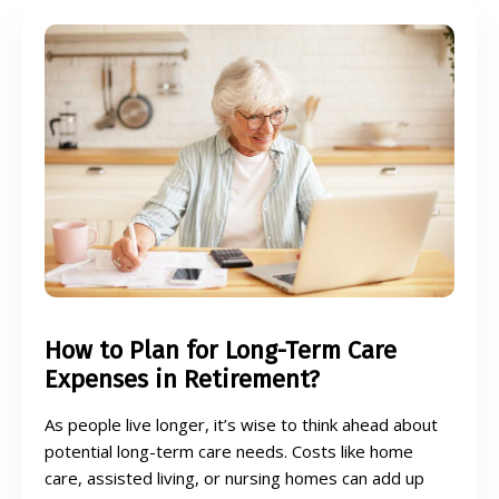
How to Plan for Long-Term Care
Expenses in Retirement?
As people live longer, it’s wise to think ahead about
potential long-term care needs. Costs like home
care, assisted living, or nursing homes can add up