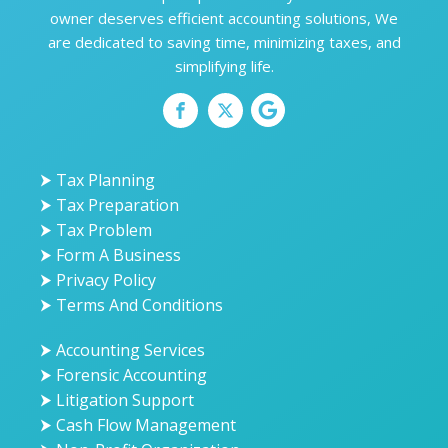
owner deserves efficient accounting solutions, We
are dedicated to saving time, minimizing taxes, and
simplifying life.
⮞ Tax Planning
⮞ Tax Preparation
⮞ Tax Problem
⮞ Form A Business
⮞ Privacy Policy
⮞ Terms And Conditions
⮞ Accounting Services
⮞ Forensic Accounting
⮞ Litigation Support
⮞ Cash Flow Management