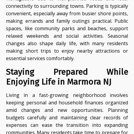
connectivity to surrounding towns. Parking is typically
convenient, especially away from busier shore points,
making errands and family outings practical. Public
spaces, like community parks and beaches, support
relaxed weekends and social activities. Seasonal
changes also shape daily life, with many residents
making short trips to enjoy nearby attractions or
essential services comfortably.
Staying Prepared While
Enjoying Life in Marmora NJ
Living in a fast-growing neighborhood involves
keeping personal and household finances organized
amid changes and new opportunities. Planning
budgets carefully and maintaining clear records of
expenses can ease the transition into expanding
communities. Many residents take time to prepare for