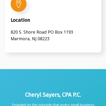
Location
820 S. Shore Road PO Box 1193
Marmora, NJ 08223
Cheryl Sayers, CPA P.C.
Founded on the principle that every small business