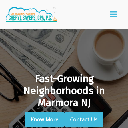
Fast-Growing
Neighborhoods in
Marmora NJ
Know More
Contact Us