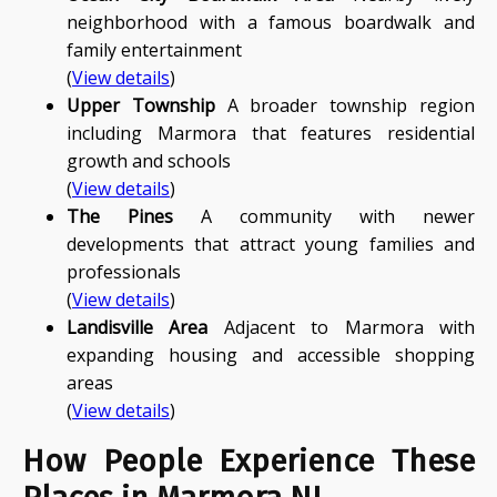
neighborhood with a famous boardwalk and
family entertainment
(
View details
)
Upper Township
A broader township region
including Marmora that features residential
growth and schools
(
View details
)
The Pines
A community with newer
developments that attract young families and
professionals
(
View details
)
Landisville Area
Adjacent to Marmora with
expanding housing and accessible shopping
areas
(
View details
)
How People Experience These