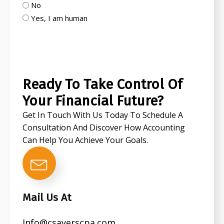
No
Yes, I am human
CAPTCHA
Ready To Take Control Of
Your Financial Future?
Get In Touch With Us Today To Schedule A
Consultation And Discover How Accounting
Can Help You Achieve Your Goals.
Mail Us At
Info@csayerscpa.com