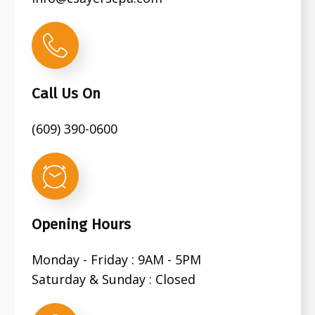
Call Us On
(609) 390-0600
Opening Hours
Monday - Friday : 9AM - 5PM
Saturday & Sunday : Closed