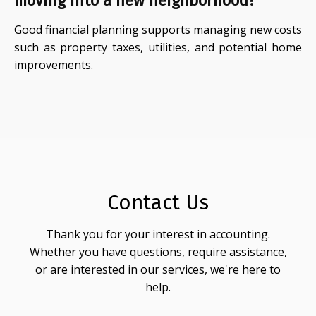
moving into a new neighborhood?
Good financial planning supports managing new costs
such as property taxes, utilities, and potential home
improvements.
Contact Us
Thank you for your interest in accounting.
Whether you have questions, require assistance,
or are interested in our services, we're here to
help.