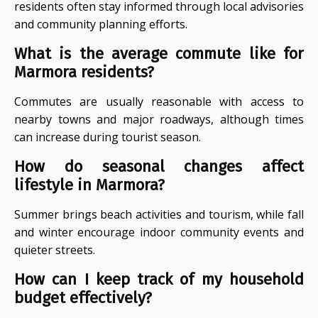
residents often stay informed through local advisories
and community planning efforts.
What is the average commute like for
Marmora residents?
Commutes are usually reasonable with access to
nearby towns and major roadways, although times
can increase during tourist season.
How do seasonal changes affect
lifestyle in Marmora?
Summer brings beach activities and tourism, while fall
and winter encourage indoor community events and
quieter streets.
How can I keep track of my household
budget effectively?