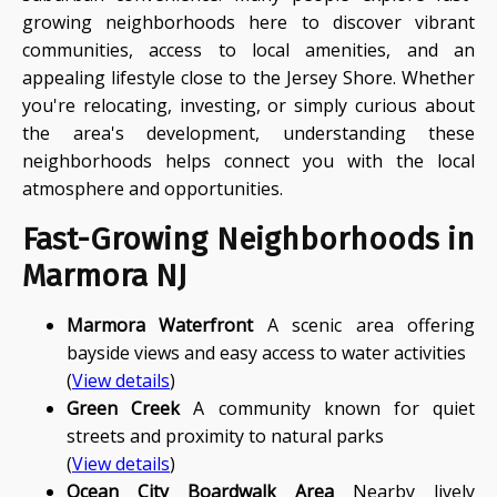
growing neighborhoods here to discover vibrant
communities, access to local amenities, and an
appealing lifestyle close to the Jersey Shore. Whether
you're relocating, investing, or simply curious about
the area's development, understanding these
neighborhoods helps connect you with the local
atmosphere and opportunities.
Fast-Growing Neighborhoods in
Marmora NJ
Marmora Waterfront
A scenic area offering
bayside views and easy access to water activities
(
View details
)
Green Creek
A community known for quiet
streets and proximity to natural parks
(
View details
)
Ocean City Boardwalk Area
Nearby lively