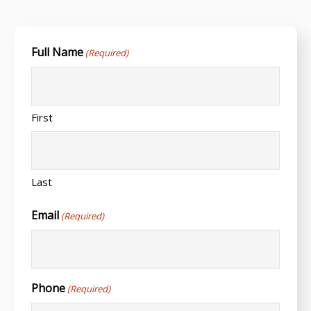
Full Name
(Required)
First
Last
Email
(Required)
Phone
(Required)