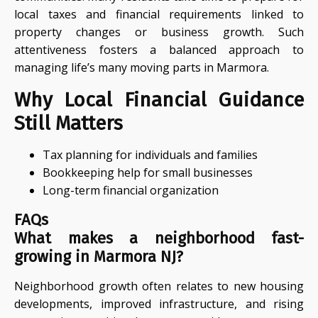
local taxes and financial requirements linked to
property changes or business growth. Such
attentiveness fosters a balanced approach to
managing life’s many moving parts in Marmora.
Why Local Financial Guidance
Still Matters
Tax planning for individuals and families
Bookkeeping help for small businesses
Long-term financial organization
FAQs
What makes a neighborhood fast-
growing in Marmora NJ?
Neighborhood growth often relates to new housing
developments, improved infrastructure, and rising