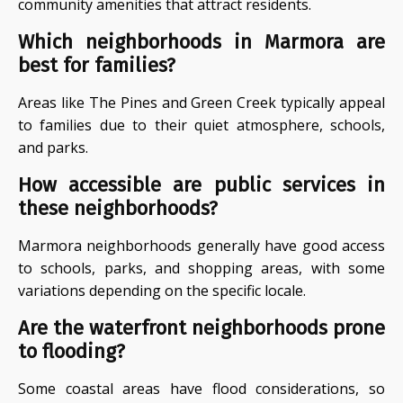
community amenities that attract residents.
Which neighborhoods in Marmora are
best for families?
Areas like The Pines and Green Creek typically appeal
to families due to their quiet atmosphere, schools,
and parks.
How accessible are public services in
these neighborhoods?
Marmora neighborhoods generally have good access
to schools, parks, and shopping areas, with some
variations depending on the specific locale.
Are the waterfront neighborhoods prone
to flooding?
Some coastal areas have flood considerations, so