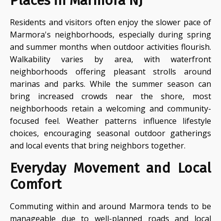
Places in Marmora NJ
Residents and visitors often enjoy the slower pace of
Marmora's neighborhoods, especially during spring
and summer months when outdoor activities flourish.
Walkability varies by area, with waterfront
neighborhoods offering pleasant strolls around
marinas and parks. While the summer season can
bring increased crowds near the shore, most
neighborhoods retain a welcoming and community-
focused feel. Weather patterns influence lifestyle
choices, encouraging seasonal outdoor gatherings
and local events that bring neighbors together.
Everyday Movement and Local
Comfort
Commuting within and around Marmora tends to be
manageable due to well-planned roads and local