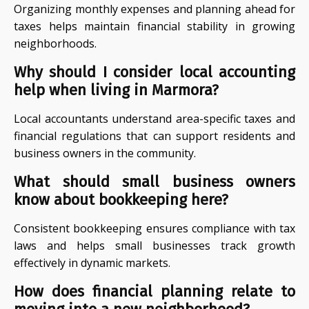
Organizing monthly expenses and planning ahead for
taxes helps maintain financial stability in growing
neighborhoods.
Why should I consider local accounting
help when living in Marmora?
Local accountants understand area-specific taxes and
financial regulations that can support residents and
business owners in the community.
What should small business owners
know about bookkeeping here?
Consistent bookkeeping ensures compliance with tax
laws and helps small businesses track growth
effectively in dynamic markets.
How does financial planning relate to