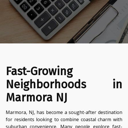
Fast-Growing
Neighborhoods in
Marmora NJ
Marmora, NJ, has become a sought-after destination
for residents looking to combine coastal charm with
suburban convenience. Many people explore fast-