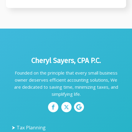
Cheryl Sayers, CPA P.C.
Founded on the principle that every small business
owner deserves efficient accounting solutions, We
are dedicated to saving time, minimizing taxes, and
simplifying life.
⮞ Tax Planning