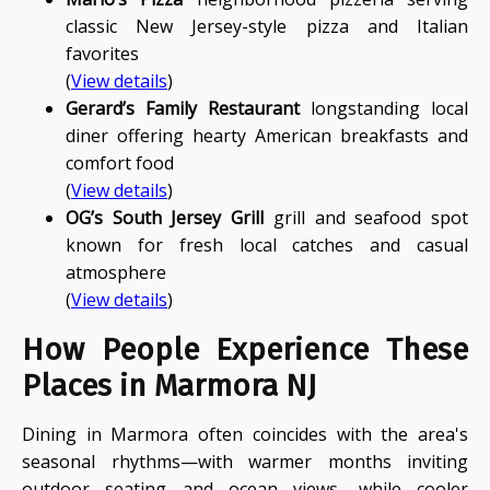
classic New Jersey-style pizza and Italian
favorites
(
View details
)
Gerard’s Family Restaurant
longstanding local
diner offering hearty American breakfasts and
comfort food
(
View details
)
OG’s South Jersey Grill
grill and seafood spot
known for fresh local catches and casual
atmosphere
(
View details
)
How People Experience These
Places in Marmora NJ
Dining in Marmora often coincides with the area's
seasonal rhythms—with warmer months inviting
outdoor seating and ocean views, while cooler