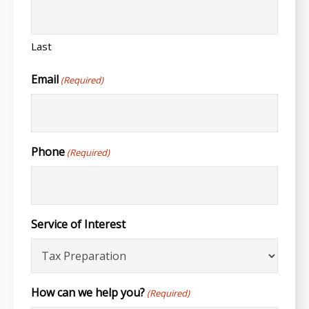
Last
Email
(Required)
Phone
(Required)
Service of Interest
How can we help you?
(Required)