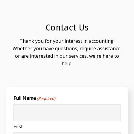
Contact Us
Thank you for your interest in accounting.
Whether you have questions, require assistance,
or are interested in our services, we're here to
help.
Full Name
(Required)
First