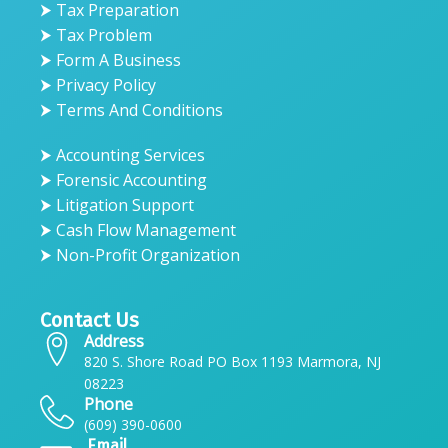
⮞ Tax Preparation
⮞ Tax Problem
⮞ Form A Business
⮞ Privacy Policy
⮞ Terms And Conditions
⮞ Accounting Services
⮞ Forensic Accounting
⮞ Litigation Support
⮞ Cash Flow Management
⮞ Non-Profit Organization
Contact Us
Address
820 S. Shore Road PO Box 1193 Marmora, NJ
08223
Phone
(609) 390-0600
Email