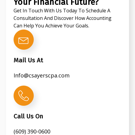
Your Financial Future?
Get In Touch With Us Today To Schedule A
Consultation And Discover How Accounting
Can Help You Achieve Your Goals.
Mail Us At
Info@csayerscpa.com
Call Us On
(609) 390-0600