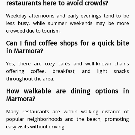
restaurants here to avoid crowds?
Weekday afternoons and early evenings tend to be
less busy, while summer weekends may be more
crowded due to tourism.
Can I find coffee shops for a quick bite
in Marmora?
Yes, there are cozy cafés and well-known chains
offering coffee, breakfast, and light snacks
throughout the area.
How walkable are dining options in
Marmora?
Many restaurants are within walking distance of
popular neighborhoods and the beach, promoting
easy visits without driving.