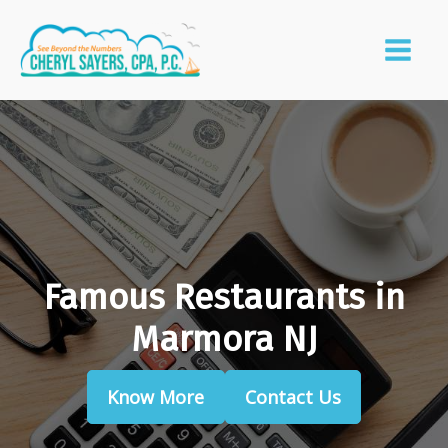
Famous Restaurants in
Marmora NJ
Know More
Contact Us