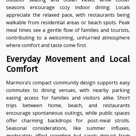
seasons encourage cozy indoor dining. Locals
appreciate the relaxed pace, with restaurants being
walkable from residential areas or beach spots. Peak
meal times see a gentle flow of families and tourists,
contributing to a welcoming, unhurried atmosphere
where comfort and taste come first.
Everyday Movement and Local
Comfort
Marmora’s compact community design supports easy
commutes to dining venues, with nearby parking
easing access for families and visitors alike. Short
trips between home, beach, and restaurants
encourage spontaneous outings, while public spaces
offer charming backdrops for post-meal strolls.
Seasonal considerations, like summer influxes,
moderately affect crowding but rarely detract from