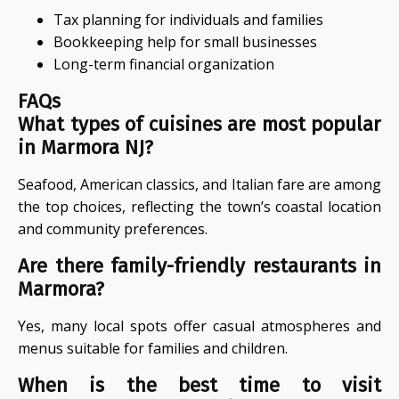
Tax planning for individuals and families
Bookkeeping help for small businesses
Long-term financial organization
FAQs
What types of cuisines are most popular
in Marmora NJ?
Seafood, American classics, and Italian fare are among
the top choices, reflecting the town’s coastal location
and community preferences.
Are there family-friendly restaurants in
Marmora?
Yes, many local spots offer casual atmospheres and
menus suitable for families and children.
When is the best time to visit