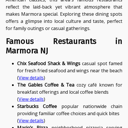
reflect the laid-back yet vibrant atmosphere that
makes Marmora special. Exploring these dining spots
offers a glimpse into local culture and taste, perfect
for family outings or casual gatherings.
Famous Restaurants in
Marmora NJ
Chix Seafood Shack & Wings
casual spot famed
for fresh fried seafood and wings near the beach
(
View details
)
The Gables Coffee & Tea
cozy café known for
breakfast offerings and local coffee blends
(
View details
)
Starbucks Coffee
popular nationwide chain
providing familiar coffee choices and quick bites
(
View details
)
Mario’s Pizza
neighborhood pizzeria serving