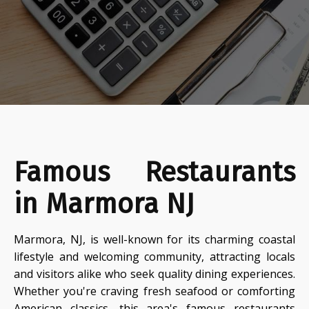
Famous Restaurants
in Marmora NJ
Marmora, NJ, is well-known for its charming coastal
lifestyle and welcoming community, attracting locals
and visitors alike who seek quality dining experiences.
Whether you're craving fresh seafood or comforting
American classics, this area's famous restaurants