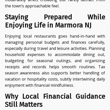
the town’s approachable feel.
Staying Prepared While
Enjoying Life in Marmora NJ
Enjoying local restaurants goes hand-in-hand with
managing personal budgets and finances carefully,
especially during travel and leisure activities. Planning
household expenses to accommodate dining out,
budgeting for seasonal outings, and organizing
receipts and records helps smooth routines. Tax
season awareness also supports better handling of
vacation or hospitality costs, subtly intertwining daily
enjoyment with financial mindfulness.
Why Local Financial Guidance
Still Matters