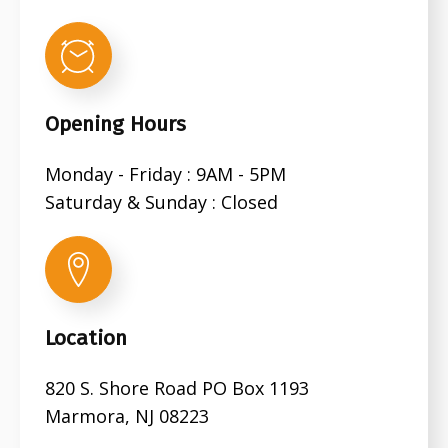
Opening Hours
Monday - Friday : 9AM - 5PM
Saturday & Sunday : Closed
Location
820 S. Shore Road PO Box 1193
Marmora, NJ 08223