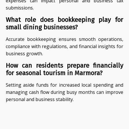
expenses can impact personal and business tax
submissions.
What role does bookkeeping play for
small dining businesses?
Accurate bookkeeping ensures smooth operations,
compliance with regulations, and financial insights for
business growth.
How can residents prepare financially
for seasonal tourism in Marmora?
Setting aside funds for increased local spending and
managing cash flow during busy months can improve
personal and business stability.