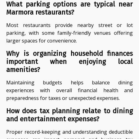
What parking options are typical near
Marmora restaurants?
Most restaurants provide nearby street or lot
parking, with some family-friendly venues offering
larger spaces for convenience.
Why is organizing household finances
important when enjoying local
amenities?
Maintaining budgets helps balance dining
experiences with overall financial health and
preparedness for taxes or unexpected expenses.
How does tax planning relate to dining
and entertainment expenses?
Proper record-keeping and understanding deductible