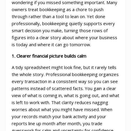
wondering if you missed something important. Many
owners treat bookkeeping as a chore to push
through rather than a tool to lean on. Yet done
professionally, bookkeeping quietly supports every
smart decision you make, turning those rows of
figures into a clear story about where your business
is today and where it can go tomorrow.
1. Clearer financial picture builds calm
A tidy spreadsheet might look fine, but it rarely tells
the whole story. Professional bookkeeping organizes
every transaction in a consistent way so you can see
patterns instead of scattered facts. You gain a clear
view of what is coming in, what is going out, and what
is left to work with. That clarity reduces nagging
worries about what you might have missed. When
your records match your bank activity and your
reports line up month after month, you trade
guesswork for calm and uncertainty for confidence.