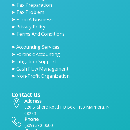
⮞ Tax Preparation
⮞ Tax Problem
⮞ Form A Business
⮞ Privacy Policy
⮞ Terms And Conditions
⮞ Accounting Services
⮞ Forensic Accounting
⮞ Litigation Support
⮞ Cash Flow Management
⮞ Non-Profit Organization
Contact Us
Address
820 S. Shore Road PO Box 1193 Marmora, NJ
08223
Phone
(609) 390-0600