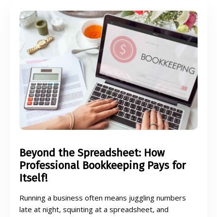
Beyond the Spreadsheet: How
Professional Bookkeeping Pays for
Itself!
Running a business often means juggling numbers
late at night, squinting at a spreadsheet, and