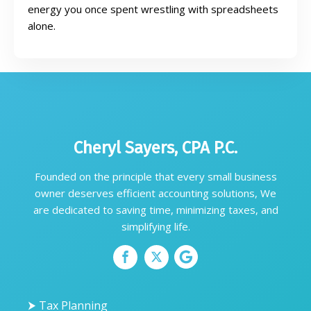
energy you once spent wrestling with spreadsheets
alone.
Cheryl Sayers, CPA P.C.
Founded on the principle that every small business
owner deserves efficient accounting solutions, We
are dedicated to saving time, minimizing taxes, and
simplifying life.
⮞ Tax Planning