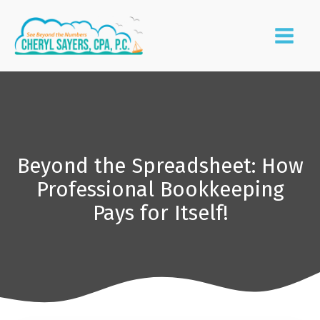
Beyond the Spreadsheet: How
Professional Bookkeeping
Pays for Itself!