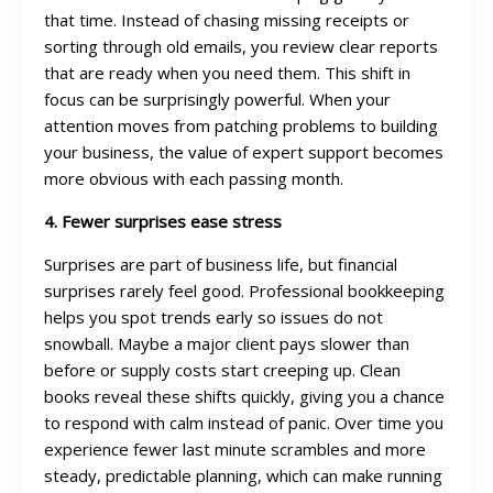
that time. Instead of chasing missing receipts or
sorting through old emails, you review clear reports
that are ready when you need them. This shift in
focus can be surprisingly powerful. When your
attention moves from patching problems to building
your business, the value of expert support becomes
more obvious with each passing month.
4. Fewer surprises ease stress
Surprises are part of business life, but financial
surprises rarely feel good. Professional bookkeeping
helps you spot trends early so issues do not
snowball. Maybe a major client pays slower than
before or supply costs start creeping up. Clean
books reveal these shifts quickly, giving you a chance
to respond with calm instead of panic. Over time you
experience fewer last minute scrambles and more
steady, predictable planning, which can make running