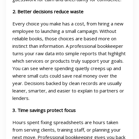
2. Better decisions reduce waste
Every choice you make has a cost, from hiring a new
employee to launching a small campaign. Without
reliable books, those choices are based more on
instinct than information. A professional bookkeeper
turns your raw data into simple reports that highlight
which services or products truly support your goals.
You can see where spending quietly creeps up and
where small cuts could save real money over the
year. Decisions backed by clean records are usually
leaner, smarter, and easier to explain to partners or
lenders.
3. Time savings protect focus
Hours spent fixing spreadsheets are hours taken
from serving clients, training staff, or planning your
next move. Professional bookkeeping gives you back