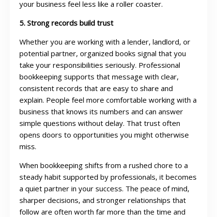
your business feel less like a roller coaster.
5. Strong records build trust
Whether you are working with a lender, landlord, or
potential partner, organized books signal that you
take your responsibilities seriously. Professional
bookkeeping supports that message with clear,
consistent records that are easy to share and
explain. People feel more comfortable working with a
business that knows its numbers and can answer
simple questions without delay. That trust often
opens doors to opportunities you might otherwise
miss.
When bookkeeping shifts from a rushed chore to a
steady habit supported by professionals, it becomes
a quiet partner in your success. The peace of mind,
sharper decisions, and stronger relationships that
follow are often worth far more than the time and